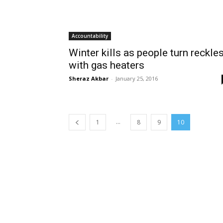
Accountability
Winter kills as people turn reckle
with gas heaters
Sheraz Akbar
-
January 25, 2016
...
1
8
9
10