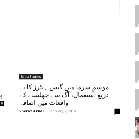
Urdu Stories
موسمِ سرما میں گیس ہیٹرز کا بے
ا
دریغ استعمال، آگ سے جھلسنے کے
واقعات میں اضافہ
0
Sheraz Akbar
-
February 2, 2016
0