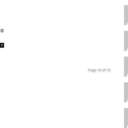
ss
0
Page 10 of 10