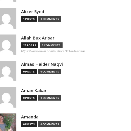
Alizer Syed
1 POSTS
0 COMMENTS
Allah Bux Arisar
25 POSTS
0 COMMENTS
https://www.dawn.com/authors/111/a-b-arisar
Almas Haider Naqvi
0 POSTS
0 COMMENTS
Aman Kakar
0 POSTS
0 COMMENTS
Amanda
0 POSTS
0 COMMENTS