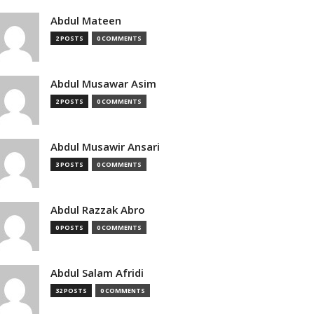
Abdul Mateen
2 POSTS
0 COMMENTS
Abdul Musawar Asim
2 POSTS
0 COMMENTS
Abdul Musawir Ansari
3 POSTS
0 COMMENTS
Abdul Razzak Abro
0 POSTS
0 COMMENTS
Abdul Salam Afridi
32 POSTS
0 COMMENTS