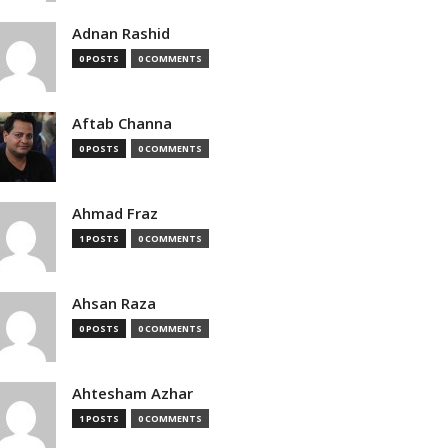
Adnan Rashid
0 POSTS
0 COMMENTS
Aftab Channa
0 POSTS
0 COMMENTS
Ahmad Fraz
1 POSTS
0 COMMENTS
Ahsan Raza
0 POSTS
0 COMMENTS
Ahtesham Azhar
1 POSTS
0 COMMENTS