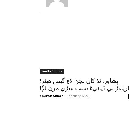
Sindhi Stories
!پشاور: ٿڌ کان بچڻ لاءِ گيس هيٽر
ٻاريندڙ بي ڌيانيءَ سبب سڙي مرڻ لڳ
Sheraz Akbar
-
February 6, 2016