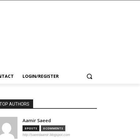
NTACT
LOGIN/REGISTER
TOP AUTHORS
Aamir Saeed
0 POSTS
0 COMMENTS
http://saeedaamir.blogspot.com