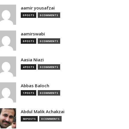
aamir yousafzai
0 POSTS
0 COMMENTS
aamirswabi
0 POSTS
0 COMMENTS
Aasia Niazi
4 POSTS
0 COMMENTS
Abbas Baloch
1 POSTS
0 COMMENTS
Abdul Malik Achakzai
58 POSTS
0 COMMENTS