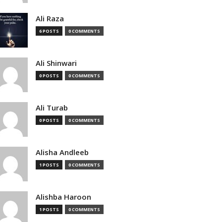
Ali Raza
6 POSTS
0 COMMENTS
Ali Shinwari
0 POSTS
0 COMMENTS
Ali Turab
0 POSTS
0 COMMENTS
Alisha Andleeb
1 POSTS
0 COMMENTS
Alishba Haroon
1 POSTS
0 COMMENTS