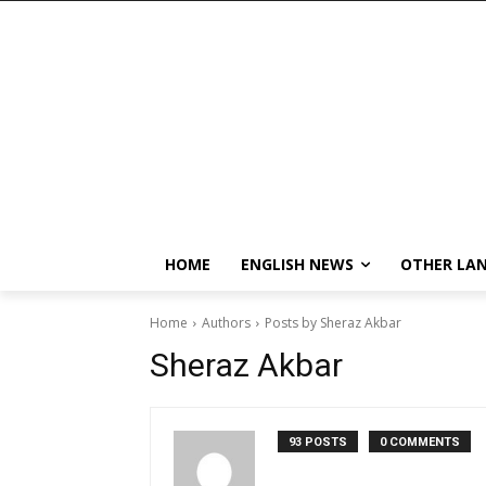
HOME
ENGLISH NEWS
OTHER LA
Home
Authors
Posts by Sheraz Akbar
Sheraz Akbar
93 POSTS
0 COMMENTS