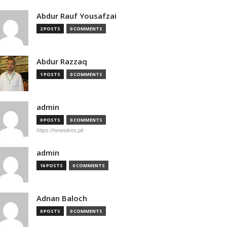
Abdur Rauf Yousafzai
2 POSTS
0 COMMENTS
Abdur Razzaq
1 POSTS
0 COMMENTS
admin
0 POSTS
0 COMMENTS
https://newslens.pk
admin
16 POSTS
0 COMMENTS
Adnan Baloch
0 POSTS
0 COMMENTS