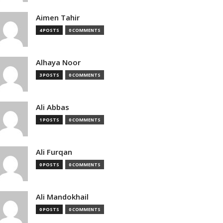
Aimen Tahir
4 POSTS
0 COMMENTS
Alhaya Noor
3 POSTS
0 COMMENTS
Ali Abbas
1 POSTS
0 COMMENTS
Ali Furqan
0 POSTS
0 COMMENTS
Ali Mandokhail
0 POSTS
0 COMMENTS