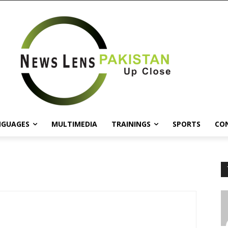
NGUAGES
MULTIMEDIA
TRAININGS
SPORTS
CO