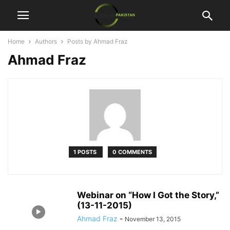
Home
Authors
Posts by Ahmad Fraz
Ahmad Fraz
1 POSTS
0 COMMENTS
Webinar on “How I Got the Story,”
(13-11-2015)
Ahmad Fraz
-
November 13, 2015