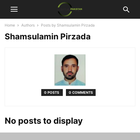
Home
Authors
Posts by Shamsulamin Pirzada
Shamsulamin Pirzada
0 POSTS
0 COMMENTS
No posts to display