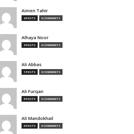
Aimen Tahir
4 POSTS
0 COMMENTS
Alhaya Noor
3 POSTS
0 COMMENTS
Ali Abbas
1 POSTS
0 COMMENTS
Ali Furqan
0 POSTS
0 COMMENTS
Ali Mandokhail
0 POSTS
0 COMMENTS