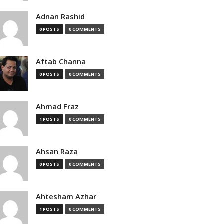
Adnan Rashid
0 POSTS
0 COMMENTS
Aftab Channa
0 POSTS
0 COMMENTS
Ahmad Fraz
1 POSTS
0 COMMENTS
Ahsan Raza
0 POSTS
0 COMMENTS
Ahtesham Azhar
1 POSTS
0 COMMENTS