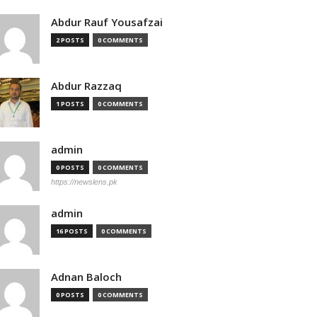
Abdur Rauf Yousafzai
2 POSTS
0 COMMENTS
Abdur Razzaq
1 POSTS
0 COMMENTS
admin
0 POSTS
0 COMMENTS
https://newslens.pk
admin
16 POSTS
0 COMMENTS
Adnan Baloch
0 POSTS
0 COMMENTS