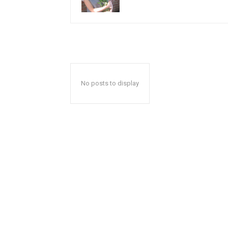
No posts to display