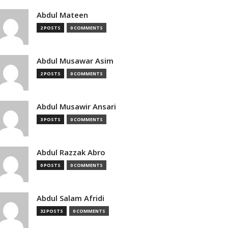
Abdul Mateen
2 POSTS
0 COMMENTS
Abdul Musawar Asim
2 POSTS
0 COMMENTS
Abdul Musawir Ansari
3 POSTS
0 COMMENTS
Abdul Razzak Abro
0 POSTS
0 COMMENTS
Abdul Salam Afridi
32 POSTS
0 COMMENTS