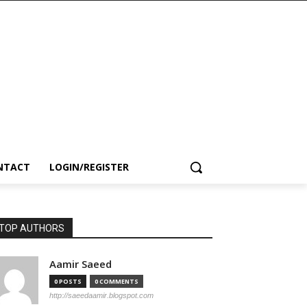
NTACT
LOGIN/REGISTER
TOP AUTHORS
Aamir Saeed
0 POSTS
0 COMMENTS
http://saeedaamir.blogspot.com