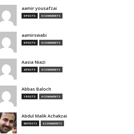
aamir yousafzai
0 POSTS
0 COMMENTS
aamirswabi
0 POSTS
0 COMMENTS
Aasia Niazi
4 POSTS
0 COMMENTS
Abbas Baloch
1 POSTS
0 COMMENTS
Abdul Malik Achakzai
58 POSTS
0 COMMENTS