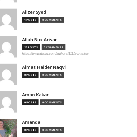
Alizer Syed
1 POSTS
0 COMMENTS
Allah Bux Arisar
25 POSTS
0 COMMENTS
https://www.dawn.com/authors/111/a-b-arisar
Almas Haider Naqvi
0 POSTS
0 COMMENTS
Aman Kakar
0 POSTS
0 COMMENTS
Amanda
0 POSTS
0 COMMENTS