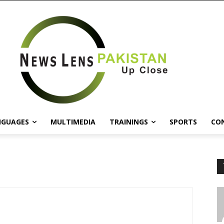
NGUAGES
MULTIMEDIA
TRAININGS
SPORTS
CO