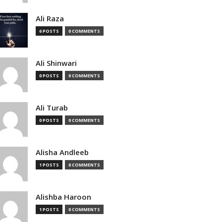
Ali Raza
6 POSTS
0 COMMENTS
Ali Shinwari
0 POSTS
0 COMMENTS
Ali Turab
0 POSTS
0 COMMENTS
Alisha Andleeb
1 POSTS
0 COMMENTS
Alishba Haroon
1 POSTS
0 COMMENTS