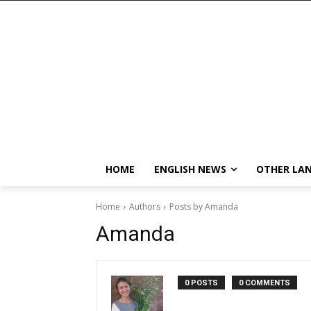
HOME
ENGLISH NEWS
OTHER LA
Home
Authors
Posts by Amanda
Amanda
0 POSTS
0 COMMENTS