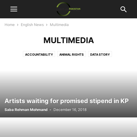
Home
English News
Multimedia
MULTIMEDIA
ACCOUNTABILITY
ANIMAL RIGHTS
DATA STORY
ECONOMIC DEVELOPMENT
ENTERTAINMENT
HUMAN RIGHTS
MULTIMEDIA
SECURITY
SPECIAL REPORT
Artists waiting for promised stipend in KP
Saba Rehman Mohmand
-
December 16, 2018