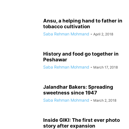
Ansu, a helping hand to father in
tobacco cultivation
Saba Rehman Mohmand
-
April 2, 2018
History and food go together in
Peshawar
Saba Rehman Mohmand
-
March 17, 2018
Jalandhar Bakers: Spreading
sweetness since 1947
Saba Rehman Mohmand
-
March 2, 2018
Inside GIKI: The first ever photo
story after expansion