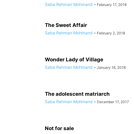
Saba Rehman Mohmand
-
February 17, 2018
The Sweet Affair
Saba Rehman Mohmand
-
February 2, 2018
Wonder Lady of Village
Saba Rehman Mohmand
-
January 16, 2018
The adolescent matriarch
Saba Rehman Mohmand
-
December 17, 2017
Not for sale