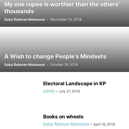
My one rupee is worthier than the others’
thousands
Saba Rehman Mohmand
-
November 16, 2018
A Wish to change People’s Mindsets
Saba Rehman Mohmand
-
October 19, 2018
Electoral Landscape in KP
admin
-
July 21, 2018
Books on wheels
Saba Rehman Mohmand
-
April 18, 2018