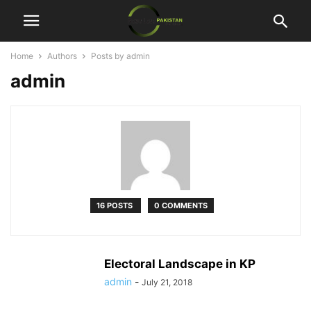
Home
Authors
Posts by admin
admin
16 POSTS
0 COMMENTS
Electoral Landscape in KP
admin
-
July 21, 2018