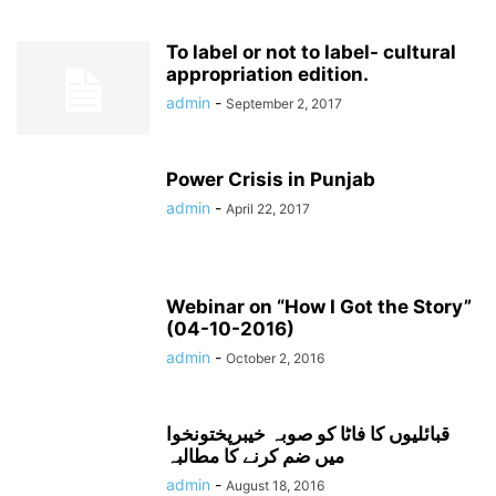
To label or not to label- cultural
appropriation edition.
admin
-
September 2, 2017
Power Crisis in Punjab
admin
-
April 22, 2017
Webinar on “How I Got the Story”
(04-10-2016)
admin
-
October 2, 2016
قبائلیوں کا فاٹا کو صوبہ خیبرپختونخوا
میں ضم کرنے کا مطالبہ
admin
-
August 18, 2016