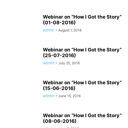
Webinar on “How I Got the Story”
(01-08-2016)
admin
-
August 1, 2016
Webinar on “How I Got the Story”
(25-07-2016)
admin
-
July 25, 2016
Webinar on “How I Got the Story”
(15-06-2016)
admin
-
June 15, 2016
Webinar on “How I Got the Story”
(08-06-2016)