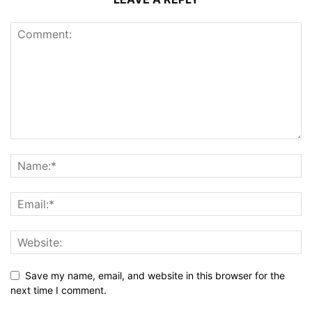
Save my name, email, and website in this browser for the
next time I comment.