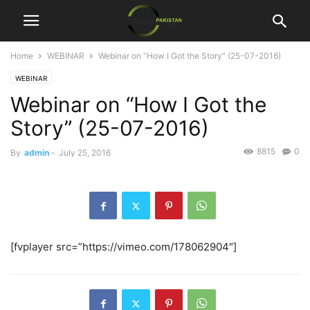
Home
WEBINAR
Webinar on “How I Got the Story” (25-07-2016)
WEBINAR
Webinar on “How I Got the
Story” (25-07-2016)
8815
0
By
admin
-
July 25, 2016
[fvplayer src=”https://vimeo.com/178062904″]