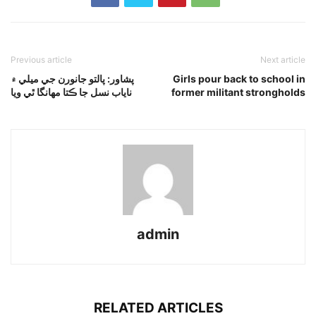
Previous article
Next article
پشاور: پالتو جانورن جي ميلي ۾
Girls pour back to school in
ناياب نسل جا ڪتا مهانگا ٿي ويا
former militant strongholds
admin
RELATED ARTICLES