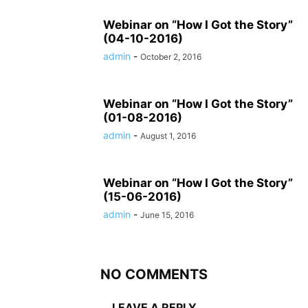
Webinar on “How I Got the Story”
(04-10-2016)
admin
-
October 2, 2016
Webinar on “How I Got the Story”
(01-08-2016)
admin
-
August 1, 2016
Webinar on “How I Got the Story”
(15-06-2016)
admin
-
June 15, 2016
NO COMMENTS
LEAVE A REPLY