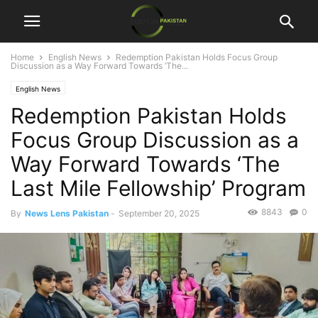
Home
English News
Redemption Pakistan Holds Focus Group
Discussion as a Way Forward Towards ‘The...
English News
Redemption Pakistan Holds
Focus Group Discussion as a
Way Forward Towards ‘The
Last Mile Fellowship’ Program
8843
0
By
News Lens Pakistan
-
September 20, 2025