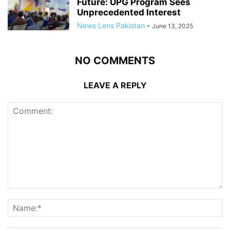
Future: UPG Program Sees
Unprecedented Interest
News Lens Pakistan
-
June 13, 2025
NO COMMENTS
LEAVE A REPLY