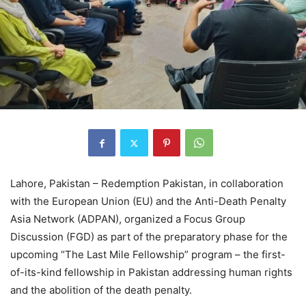
Lahore, Pakistan – Redemption Pakistan, in collaboration
with the European Union (EU) and the Anti-Death Penalty
Asia Network (ADPAN), organized a Focus Group
Discussion (FGD) as part of the preparatory phase for the
upcoming “The Last Mile Fellowship” program – the first-
of-its-kind fellowship in Pakistan addressing human rights
and the abolition of the death penalty.