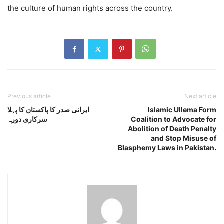
the culture of human rights across the country.
Previous article
Next article
ایرانی صدر کا پاکستان کا پہلا
Islamic Ullema Form
سرکاری دورہ
Coalition to Advocate for
Abolition of Death Penalty
and Stop Misuse of
Blasphemy Laws in Pakistan.