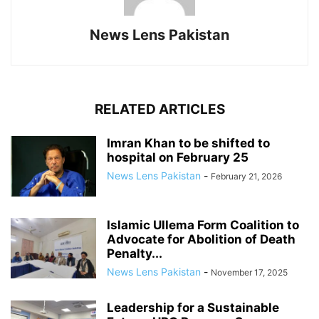
News Lens Pakistan
RELATED ARTICLES
Imran Khan to be shifted to
hospital on February 25
News Lens Pakistan
-
February 21, 2026
Islamic Ullema Form Coalition to
Advocate for Abolition of Death
Penalty...
News Lens Pakistan
-
November 17, 2025
Leadership for a Sustainable