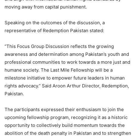
moving away from capital punishment.
Speaking on the outcomes of the discussion, a
representative of Redemption Pakistan stated:
“This Focus Group Discussion reflects the growing
awareness and determination among Pakistan’s youth and
professional communities to work towards a more just and
humane society. The Last Mile Fellowship will be a
milestone initiative to empower future leaders in human
rights advocacy.” Said Aroon Arthur Director, Redemption,
Pakistan.
The participants expressed their enthusiasm to join the
upcoming fellowship program, recognizing it as a historic
opportunity to collectively build momentum towards the
abolition of the death penalty in Pakistan and to strengthen