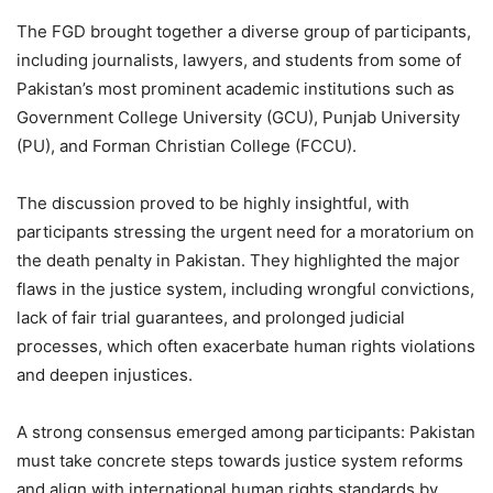
The FGD brought together a diverse group of participants,
including journalists, lawyers, and students from some of
Pakistan’s most prominent academic institutions such as
Government College University (GCU), Punjab University
(PU), and Forman Christian College (FCCU).
The discussion proved to be highly insightful, with
participants stressing the urgent need for a moratorium on
the death penalty in Pakistan. They highlighted the major
flaws in the justice system, including wrongful convictions,
lack of fair trial guarantees, and prolonged judicial
processes, which often exacerbate human rights violations
and deepen injustices.
A strong consensus emerged among participants: Pakistan
must take concrete steps towards justice system reforms
and align with international human rights standards by