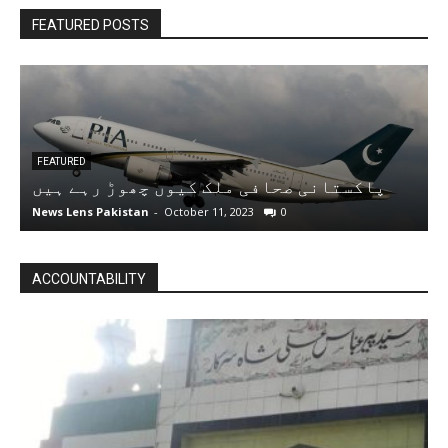
FEATURED POSTS
FEATURED
پاکستانی صحافی ملک کیوں چھوڑ رہے ہیں
A
News Lens Pakistan
-
October 11, 2023
0
N
ACCOUNTABILITY