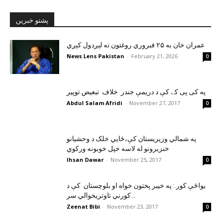
پشتو خبریں
عمران خان به ۲۵ فبروري روغتون ته لېږدول کېږي
News Lens Pakistan
-
February 21, 2026
0
په کی پی کے کې د دريمې جندر خلاف تبعيض توپير
Abdul Salam Afridi
-
November 27, 2017
0
په شمالي وزيريستان کې،ځايي خلک د وحشيانو
خنزيرونو له لاسه خپل خوبونه ورکوي
Ihsan Dawar
-
November 25, 2017
0
يواځې کور : په خيبر پختون خواه او بلوچستان کې د
کورني تاوتريخوالي سر...
Zeenat Bibi
-
November 23, 2017
0