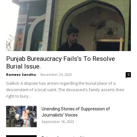
Punjab Bureaucracy Fails’s To Resolve
Burial Issue.
Rameez Sandhu
-
November 25, 2023
0
Sialkot: A dispute has arisen regarding the burial place of a
descendant of a local saint. The deceased's family asserts their
right to bury...
Unending Stories of Suppression of
Journalists’ Voices
September 18, 2023