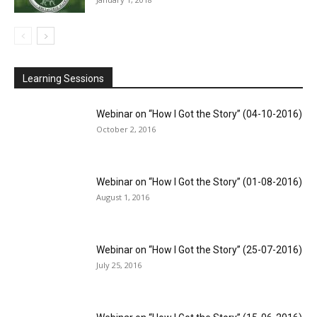
Learning Sessions
Webinar on “How I Got the Story” (04-10-2016)
October 2, 2016
Webinar on “How I Got the Story” (01-08-2016)
August 1, 2016
Webinar on “How I Got the Story” (25-07-2016)
July 25, 2016