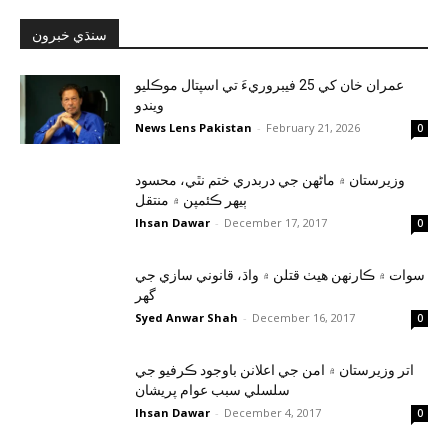
سنڌي خبرون
عمران خان کي 25 فيبروريءَ تي اسپتال موڪليو
ويندو
News Lens Pakistan
-
February 21, 2026
0
وزيرستان ۾ ماڻهن جي دربدري ختم نٿي، محسود
ٻيهر ڪئمپن ۾ منتقل
Ihsan Dawar
-
December 17, 2017
0
سوات ۾ ڪارنهن هيٺ قتلن ۾ واڌ، قانوني سازي جي
گهر
Syed Anwar Shah
-
December 16, 2017
0
اتر وزيرستان ۾ امن جي اعلانن باوجود ڪرفيو جي
سلسلي سبب عوام پريشان
Ihsan Dawar
-
December 4, 2017
0