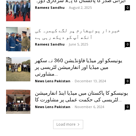
ایرانی صدر کا پاکستان کا پہلا سرکاری دورہ
Rameez Sandhu
-
August 2, 2025
0
خبردار یونیفارم پر لگے کیمرہ کی
آنکھ آپ کو دیکھ رہی ہے
Rameez Sandhu
-
June 5, 2025
0
یونیسکو اور میڈیا فاؤنڈیشن 360 نے سکھر
میں میڈیا اور انفارمیشن لٹریسی پر
مشاورتی...
News Lens Pakistan
-
December 13, 2024
0
یونیسکو کا پاکستان میں میڈیا اینڈ انفارمیشن
لٹریسی کی حکمت عملی پر مشاورت کا...
News Lens Pakistan
-
November 6, 2024
0
Load more