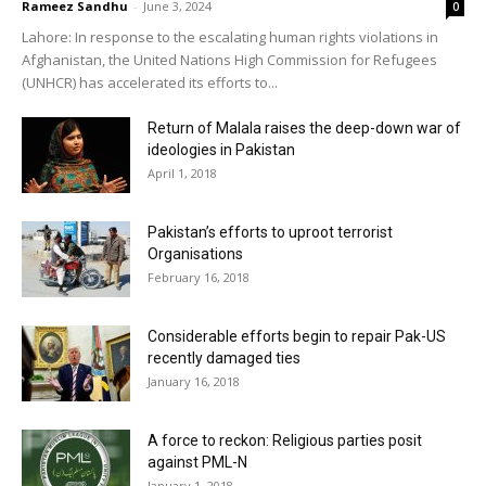
Rameez Sandhu
-
June 3, 2024
0
Lahore: In response to the escalating human rights violations in
Afghanistan, the United Nations High Commission for Refugees
(UNHCR) has accelerated its efforts to...
Return of Malala raises the deep-down war of
ideologies in Pakistan
April 1, 2018
Pakistan’s efforts to uproot terrorist
Organisations
February 16, 2018
Considerable efforts begin to repair Pak-US
recently damaged ties
January 16, 2018
A force to reckon: Religious parties posit
against PML-N
January 1, 2018