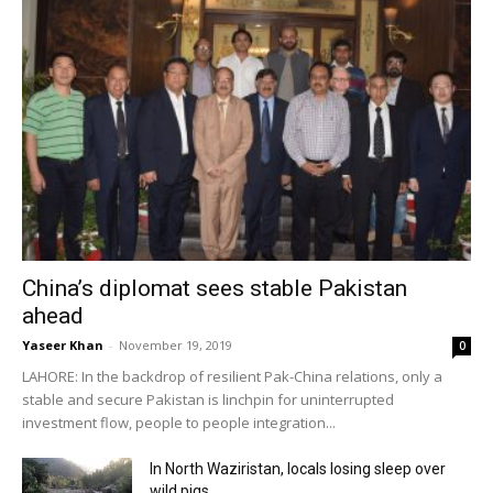
China’s diplomat sees stable Pakistan
ahead
Yaseer Khan
-
November 19, 2019
0
LAHORE: In the backdrop of resilient Pak-China relations, only a
stable and secure Pakistan is linchpin for uninterrupted
investment flow, people to people integration...
In North Waziristan, locals losing sleep over
wild pigs