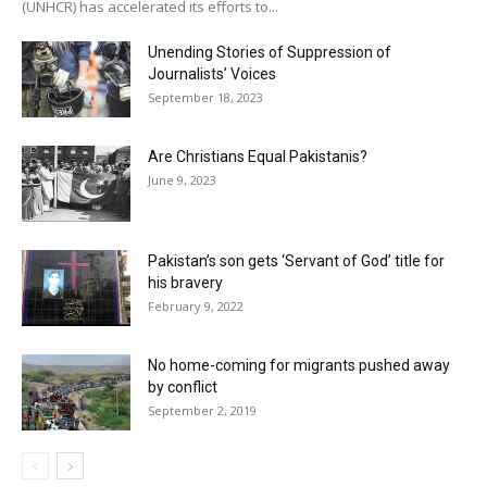
(UNHCR) has accelerated its efforts to...
Unending Stories of Suppression of
Journalists’ Voices
September 18, 2023
Are Christians Equal Pakistanis?
June 9, 2023
Pakistan’s son gets ‘Servant of God’ title for
his bravery
February 9, 2022
No home-coming for migrants pushed away
by conflict
September 2, 2019