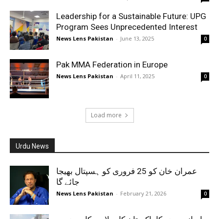
Leadership for a Sustainable Future: UPG
Program Sees Unprecedented Interest
News Lens Pakistan
-
June 13, 2025
0
Pak MMA Federation in Europe
News Lens Pakistan
-
April 11, 2025
0
Load more
Urdu News
عمران خان کو 25 فروری کو ہسپتال بھیجا
جائے گا
News Lens Pakistan
-
February 21, 2026
0