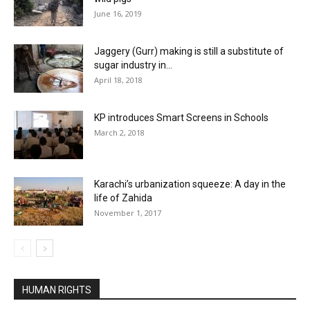
June 16, 2019
Jaggery (Gurr) making is still a substitute of
sugar industry in...
April 18, 2018
KP introduces Smart Screens in Schools
March 2, 2018
Karachi’s urbanization squeeze: A day in the
life of Zahida
November 1, 2017
HUMAN RIGHTS