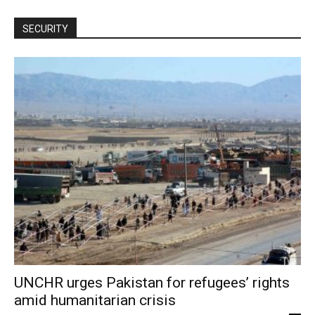
SECURITY
UNCHR urges Pakistan for refugees’ rights
amid humanitarian crisis