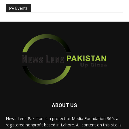
PR Events
ABOUT US
News Lens Pakistan is a project of Media Foundation 360, a
registered nonprofit based in Lahore. All content on this site is