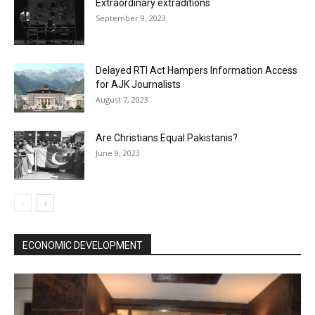
Extraordinary extraditions
September 9, 2023
Delayed RTI Act Hampers Information Access
for AJK Journalists
August 7, 2023
Are Christians Equal Pakistanis?
June 9, 2023
ECONOMIC DEVELOPMENT