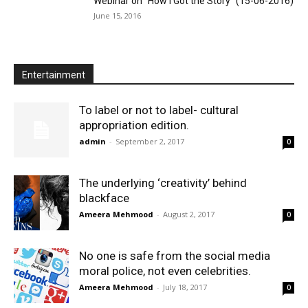
Webinar on “How I Got the Story” (15-06-2016)
June 15, 2016
Entertainment
To label or not to label- cultural
appropriation edition.
admin
-
September 2, 2017
0
The underlying ‘creativity’ behind
blackface
Ameera Mehmood
-
August 2, 2017
0
No one is safe from the social media
moral police, not even celebrities.
Ameera Mehmood
-
July 18, 2017
0