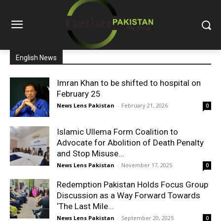
English News
Imran Khan to be shifted to hospital on
February 25
News Lens Pakistan
-
February 21, 2026
0
Islamic Ullema Form Coalition to
Advocate for Abolition of Death Penalty
and Stop Misuse...
News Lens Pakistan
-
November 17, 2025
0
Redemption Pakistan Holds Focus Group
Discussion as a Way Forward Towards
‘The Last Mile...
News Lens Pakistan
-
September 20, 2025
0