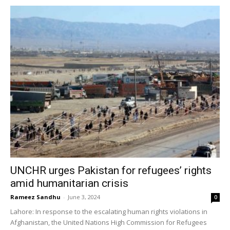
UNCHR urges Pakistan for refugees’ rights
amid humanitarian crisis
Rameez Sandhu
-
June 3, 2024
0
Lahore: In response to the escalating human rights violations in
Afghanistan, the United Nations High Commission for Refugees