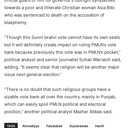
official guard of him for governor’s outright sympathies
towards a poor and illiterate Christian woman Asia Bibi
who was sentenced to death on the accusation of
blasphemy.
“Though this Sunni brailvi vote cannot have its own seats
but it will definitely create impact on ruling PMLN’s vote
bank because previously this vote was in PMLN’s pocket,”
political analyst and senior journalist Suhail Warraich said,
adding, “It seems clear that religion will be another major
issue next general election.”
“There is no doubt that such religious groups have a
sizable vote bank all over the country, mainly in Punjab,
which can easily spoil PMLN political and electoral
position,” another political analyst Mazhar Abbas said.
TAGS
Ahmadiyya
Faisalabad
Gujranawala
Hanifi