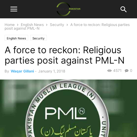
Home
English News
Security
A force to reckon: Religious parties
posit against PML-N
English News
Security
A force to reckon: Religious
parties posit against PML-N
4571
0
By
Waqar Gillani
-
January 1, 2018