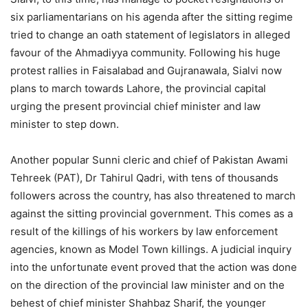
six parliamentarians on his agenda after the sitting regime
tried to change an oath statement of legislators in alleged
favour of the Ahmadiyya community. Following his huge
protest rallies in Faisalabad and Gujranawala, Sialvi now
plans to march towards Lahore, the provincial capital
urging the present provincial chief minister and law
minister to step down.
Another popular Sunni cleric and chief of Pakistan Awami
Tehreek (PAT), Dr Tahirul Qadri, with tens of thousands
followers across the country, has also threatened to march
against the sitting provincial government. This comes as a
result of the killings of his workers by law enforcement
agencies, known as Model Town killings. A judicial inquiry
into the unfortunate event proved that the action was done
on the direction of the provincial law minister and on the
behest of chief minister Shahbaz Sharif, the younger