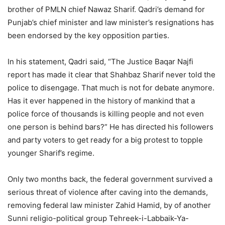
brother of PMLN chief Nawaz Sharif. Qadri’s demand for
Punjab’s chief minister and law minister’s resignations has
been endorsed by the key opposition parties.
In his statement, Qadri said, “The Justice Baqar Najfi
report has made it clear that Shahbaz Sharif never told the
police to disengage. That much is not for debate anymore.
Has it ever happened in the history of mankind that a
police force of thousands is killing people and not even
one person is behind bars?” He has directed his followers
and party voters to get ready for a big protest to topple
younger Sharif’s regime.
Only two months back, the federal government survived a
serious threat of violence after caving into the demands,
removing federal law minister Zahid Hamid, by of another
Sunni religio-political group Tehreek-i-Labbaik-Ya-