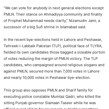
“We can vote for anybody in next general elections except
PMLN. Their stance on Ahmadiyya community and finality
of Prophet Muhammad needs clarity,” Nizamudin Jami, a
successor of a big Sufi shrine in Islamabad said.
In the recent bye-elections held in Lahore and Peshawar,
Tehreek-i-Labbaik Pakistan (TLP), political face of TLYRA,
fielded its own candidates those bagged a sizeable portion
of votes reducing the margin of PMLN victory. The TLP
candidates, who campaigned around religious slogans and
against PMLN, secured more than 7,000 votes in Lahore
and nearly 10,000 votes in Peshawar bye-election.
This group also opposes PMLN and Sharif family for
executing police constable Mumtaz Qadri, who killed the
sitting Punjab governor Slamaan Taseer while he was