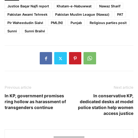
Justice Baqar Najfi report
Khatam-e-Nabuwwat
Nawaz Sharif
Pakistan Awami Tehreek
Pakistan Muslim League (Nawaz)
PAT
Pir Waheedudin Sialvi
PML(N)
Punjab
Religious parties posit
Sunni
Sunni Brailvi
Previous article
Next article
In KP, government promises
In conservative KP,
ring hollow as harassment of
dedicated desks at model
transgenders continue
police station help women
access justice