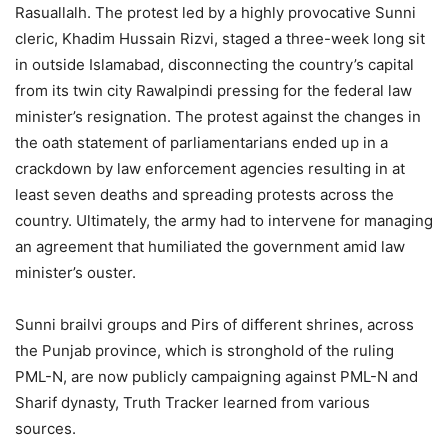
Rasuallalh. The protest led by a highly provocative Sunni
cleric, Khadim Hussain Rizvi, staged a three-week long sit
in outside Islamabad, disconnecting the country’s capital
from its twin city Rawalpindi pressing for the federal law
minister’s resignation. The protest against the changes in
the oath statement of parliamentarians ended up in a
crackdown by law enforcement agencies resulting in at
least seven deaths and spreading protests across the
country. Ultimately, the army had to intervene for managing
an agreement that humiliated the government amid law
minister’s ouster.
Sunni brailvi groups and Pirs of different shrines, across
the Punjab province, which is stronghold of the ruling
PML-N, are now publicly campaigning against PML-N and
Sharif dynasty, Truth Tracker learned from various
sources.