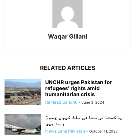
Waqar Gillani
RELATED ARTICLES
UNCHR urges Pakistan for
refugees’ rights amid
humanitarian crisis
Rameez Sandhu
-
June 3, 2024
پاکستانی صحافی ملک کیوں چھوڑ
رہے ہیں
News Lens Pakistan
-
October 11, 2023