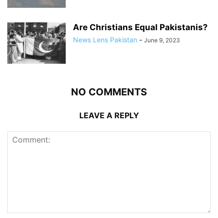
Are Christians Equal Pakistanis?
News Lens Pakistan
-
June 9, 2023
NO COMMENTS
LEAVE A REPLY