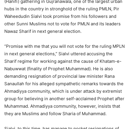
(Hanifi) gathering in Gujranawala, one of the largest urban
hubs in the country in stronghold of the ruling PMLN, Pir
Waheedudin Sialvi took promise from his followers and
other Sunni Muslims not to vote for PMLN and its leaders
Nawaz Sharif in next general election.
“Promise with me that you will not vote for the ruling MPLN
in next general elections,” Sialvi uttered accusing the
Sharif regime for working against the cause of Khatam-e-
Nabuwwat (finality of Prophet Muhammad). He is also
demanding resignation of provincial law minister Rana
Sanaullah for his alleged sympathetic remarks towards the
Ahmadiyya community, which is under attack by extremist
group for believing in another self-acclaimed Prophet after
Muhammad. Ahmadiyya community, however, insists that
they are Muslims and follow Sharia of Muhammad.
Sialvi, to this time, has manage to pocket resignations of