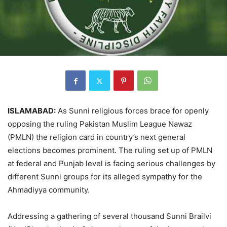
ISLAMABAD:
As Sunni religious forces brace for openly
opposing the ruling Pakistan Muslim League Nawaz
(PMLN) the religion card in country’s next general
elections becomes prominent. The ruling set up of PMLN
at federal and Punjab level is facing serious challenges by
different Sunni groups for its alleged sympathy for the
Ahmadiyya community.
Addressing a gathering of several thousand Sunni Brailvi