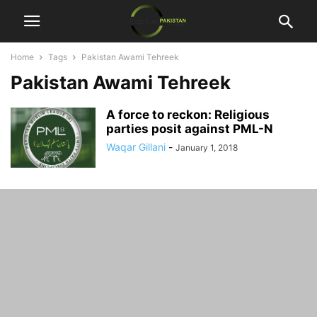
Home
Tags
Pakistan Awami Tehreek
Pakistan Awami Tehreek
A force to reckon: Religious
parties posit against PML-N
Waqar Gillani
-
January 1, 2018