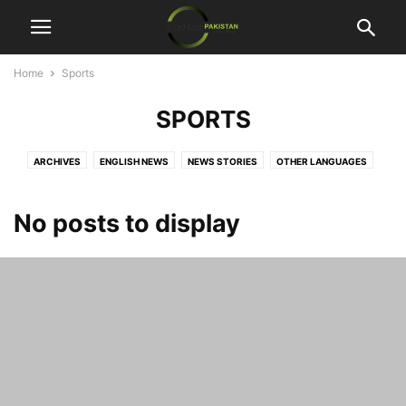
Home
Sports
SPORTS
ARCHIVES
ENGLISH NEWS
NEWS STORIES
OTHER LANGUAGES
SCREENCASTS
SPORTS
TRAININGS
URDU NEWS
WEBINAR
WORKSHOPS
No posts to display