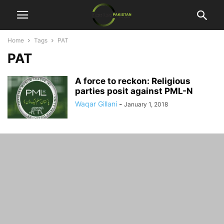
Home
Tags
PAT
PAT
A force to reckon: Religious
parties posit against PML-N
Waqar Gillani
-
January 1, 2018