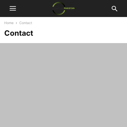
Home
Contact
Contact