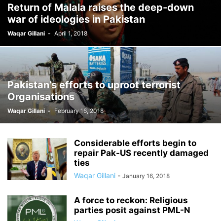
Return of Malala raises the deep-down
war of ideologies in Pakistan
Waqar Gillani
-
April 1, 2018
Pakistan’s efforts to uproot terrorist
Organisations
Waqar Gillani
-
February 16, 2018
Considerable efforts begin to
repair Pak-US recently damaged
ties
Waqar Gillani
-
January 16, 2018
A force to reckon: Religious
parties posit against PML-N