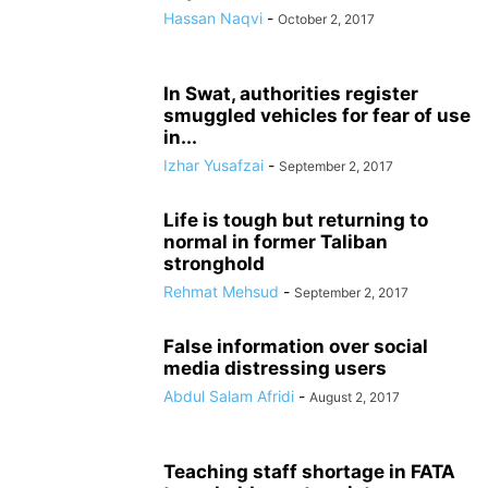
Hassan Naqvi
-
October 2, 2017
In Swat, authorities register
smuggled vehicles for fear of use
in...
Izhar Yusafzai
-
September 2, 2017
Life is tough but returning to
normal in former Taliban
stronghold
Rehmat Mehsud
-
September 2, 2017
False information over social
media distressing users
Abdul Salam Afridi
-
August 2, 2017
Teaching staff shortage in FATA