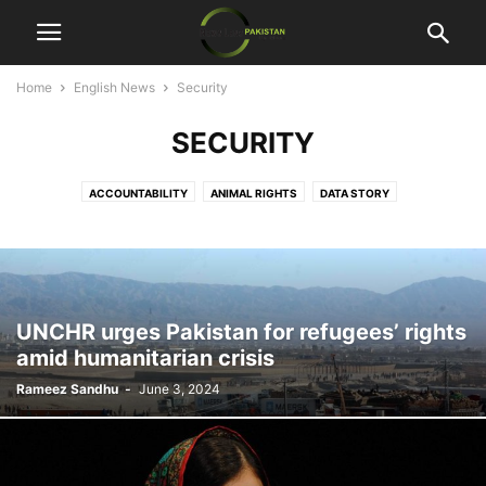
Home
English News
Security
SECURITY
ACCOUNTABILITY
ANIMAL RIGHTS
DATA STORY
ECONOMIC DEVELOPMENT
ENTERTAINMENT
HUMAN RIGHTS
MULTIMEDIA
SECURITY
SPECIAL REPORT
UNCHR urges Pakistan for refugees’ rights
amid humanitarian crisis
Rameez Sandhu
-
June 3, 2024