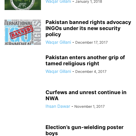
Waqar Gillani
-
January 1, 2018
Pakistan banned rights advocacy
INGOs under its new security
policy
Waqar Gillani
-
December 17, 2017
Pakistan enters another grip of
tamed religious right
Waqar Gillani
-
December 4, 2017
Curfews and unrest continue in
NWA
Ihsan Dawar
-
November 1, 2017
Election’s gun-wielding poster
boys