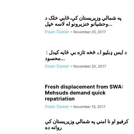
په شمالي وزيريستان کې،ځايي خلک د
وحشيانو خنزيرونو له لاسه خپل...
Ihsan Dawar
-
November 25, 2017
د ايس ډبليو اے څخه تازه بې ځايه کيدل :
محسود...
Ihsan Dawar
-
November 20, 2017
Fresh displacement from SWA:
Mehsuds demand quick
repatriation
Ihsan Dawar
-
November 16, 2017
کرفيو او نا امني په شمالي وزيريستان کې
روانه ده