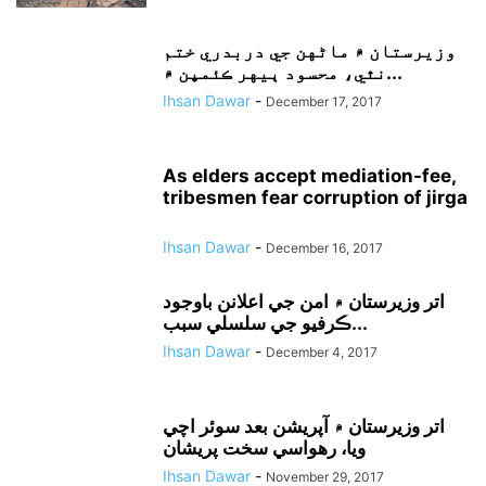
وزيرستان ۾ ماڻهن جي دربدري ختم
نٿي، محسود ٻيهر ڪئمپن ۾...
Ihsan Dawar
-
December 17, 2017
As elders accept mediation-fee,
tribesmen fear corruption of jirga
Ihsan Dawar
-
December 16, 2017
اتر وزيرستان ۾ امن جي اعلانن باوجود
ڪرفيو جي سلسلي سبب...
Ihsan Dawar
-
December 4, 2017
اتر وزيرستان ۾ آپريشن بعد سوئر اچي
ويا، رهواسي سخت پريشان
Ihsan Dawar
-
November 29, 2017