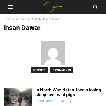
Home
Authors
Posts by Ihsan Dawar
Ihsan Dawar
81 POSTS
0 COMMENTS
In North Waziristan, locals losing
sleep over wild pigs
Ihsan Dawar
-
June 16, 2019