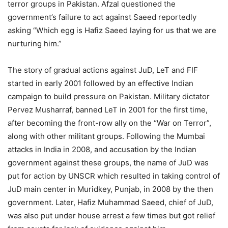
terror groups in Pakistan. Afzal questioned the
government’s failure to act against Saeed reportedly
asking “Which egg is Hafiz Saeed laying for us that we are
nurturing him.”
The story of gradual actions against JuD, LeT and FIF
started in early 2001 followed by an effective Indian
campaign to build pressure on Pakistan. Military dictator
Pervez Musharraf, banned LeT in 2001 for the first time,
after becoming the front-row ally on the “War on Terror”,
along with other militant groups. Following the Mumbai
attacks in India in 2008, and accusation by the Indian
government against these groups, the name of JuD was
put for action by UNSCR which resulted in taking control of
JuD main center in Muridkey, Punjab, in 2008 by the then
government. Later, Hafiz Muhammad Saeed, chief of JuD,
was also put under house arrest a few times but got relief