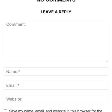
LEAVE A REPLY
Save my name, email, and website in this browser for the