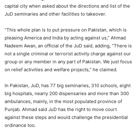
capital city when asked about the directions and list of the
JuD seminaries and other facilities to takeover.
“This whole plan is to put pressure on Pakistan, which is
pleasing America and India by acting against us,” Ahmad
Nadeem Awan, an official of the JuD said, adding, “There is
not a single criminal or terrorist activity charge against our
group or any member in any part of Pakistan. We just focus
on relief activities and welfare projects,” he claimed.
In Pakistan, JuD, has 77 big seminaries, 310 schools, eight
big hospitals, nearly 200 dispensaries and more than 300
ambulances, mainly, in the most populated province of
Punjab. Ahmad said JuD has the right to move court
against these steps and would challenge the presidential
ordinance too.