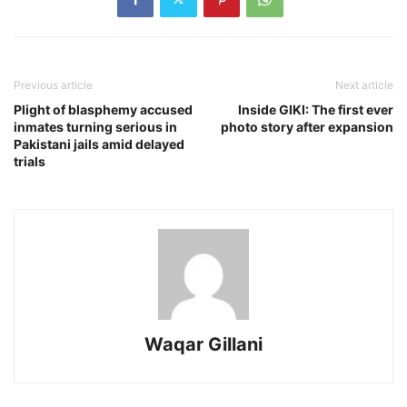
Previous article
Next article
Plight of blasphemy accused
Inside GIKI: The first ever
inmates turning serious in
photo story after expansion
Pakistani jails amid delayed
trials
Waqar Gillani