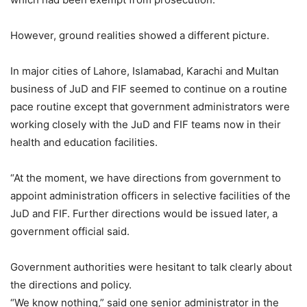
However, ground realities showed a different picture.
In major cities of Lahore, Islamabad, Karachi and Multan
business of JuD and FIF seemed to continue on a routine
pace routine except that government administrators were
working closely with the JuD and FIF teams now in their
health and education facilities.
“At the moment, we have directions from government to
appoint administration officers in selective facilities of the
JuD and FIF. Further directions would be issued later, a
government official said.
Government authorities were hesitant to talk clearly about
the directions and policy.
“We know nothing,” said one senior administrator in the