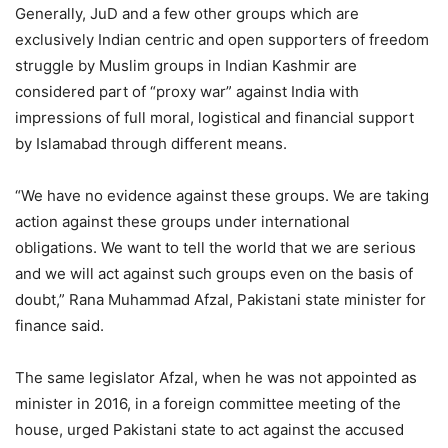
Generally, JuD and a few other groups which are
exclusively Indian centric and open supporters of freedom
struggle by Muslim groups in Indian Kashmir are
considered part of “proxy war” against India with
impressions of full moral, logistical and financial support
by Islamabad through different means.
“We have no evidence against these groups. We are taking
action against these groups under international
obligations. We want to tell the world that we are serious
and we will act against such groups even on the basis of
doubt,” Rana Muhammad Afzal, Pakistani state minister for
finance said.
The same legislator Afzal, when he was not appointed as
minister in 2016, in a foreign committee meeting of the
house, urged Pakistani state to act against the accused