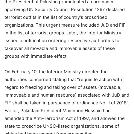
the President of Pakistan promulgated an ordinance
approving UN Security Council Resolution 1267 declared
terrorist outfits in the list of country’s proscribed
organizations. This urgent measure included JuD and FIF
in the list of terrorist groups. Later, the Interior Ministry
issued a notification ordering respective authorities to
takeover all movable and immovable assets of these
groups with immediate effect.
On February 10, the Interior Ministry directed the
authorities concerned stating that “requisite action with
regard to freezing and taking over of assets (moveable,
immoveable and human resource) associated with JuD and
FIF shall be taken in pursuance of ordinance No-II of 2018”.
Earlier, Pakistani President Mamnoon Hussain had
amended the Anti-Terrorism Act of 1997, and allowed the
state to proscribe UNSC-listed organizations, some of
which had been exempt from prosecution.