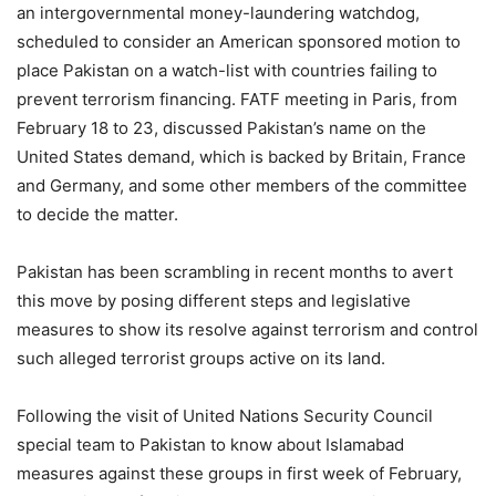
an intergovernmental money-laundering watchdog,
scheduled to consider an American sponsored motion to
place Pakistan on a watch-list with countries failing to
prevent terrorism financing. FATF meeting in Paris, from
February 18 to 23, discussed Pakistan’s name on the
United States demand, which is backed by Britain, France
and Germany, and some other members of the committee
to decide the matter.
Pakistan has been scrambling in recent months to avert
this move by posing different steps and legislative
measures to show its resolve against terrorism and control
such alleged terrorist groups active on its land.
Following the visit of United Nations Security Council
special team to Pakistan to know about Islamabad
measures against these groups in first week of February,