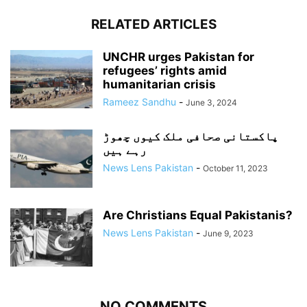
RELATED ARTICLES
UNCHR urges Pakistan for
refugees’ rights amid
humanitarian crisis
Rameez Sandhu
-
June 3, 2024
پاکستانی صحافی ملک کیوں چھوڑ
رہے ہیں
News Lens Pakistan
-
October 11, 2023
Are Christians Equal Pakistanis?
News Lens Pakistan
-
June 9, 2023
NO COMMENTS