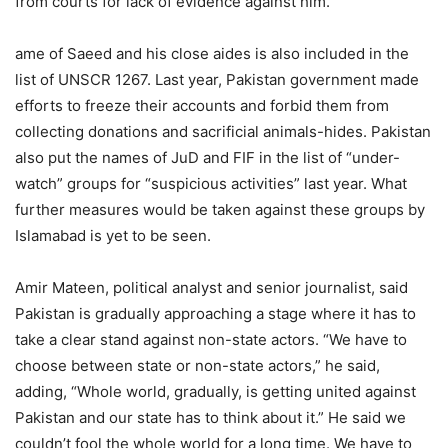
from courts for lack of evidence against him.
ame of Saeed and his close aides is also included in the
list of UNSCR 1267. Last year, Pakistan government made
efforts to freeze their accounts and forbid them from
collecting donations and sacrificial animals-hides. Pakistan
also put the names of JuD and FIF in the list of “under-
watch” groups for “suspicious activities” last year. What
further measures would be taken against these groups by
Islamabad is yet to be seen.
Amir Mateen, political analyst and senior journalist, said
Pakistan is gradually approaching a stage where it has to
take a clear stand against non-state actors. “We have to
choose between state or non-state actors,” he said,
adding, “Whole world, gradually, is getting united against
Pakistan and our state has to think about it.” He said we
couldn’t fool the whole world for a long time. We have to