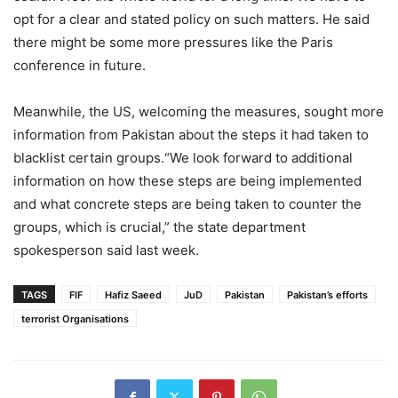
opt for a clear and stated policy on such matters. He said
there might be some more pressures like the Paris
conference in future.
Meanwhile, the US, welcoming the measures, sought more
information from Pakistan about the steps it had taken to
blacklist certain groups.“We look forward to additional
information on how these steps are being implemented
and what concrete steps are being taken to counter the
groups, which is crucial,” the state department
spokesperson said last week.
TAGS
FIF
Hafiz Saeed
JuD
Pakistan
Pakistan’s efforts
terrorist Organisations