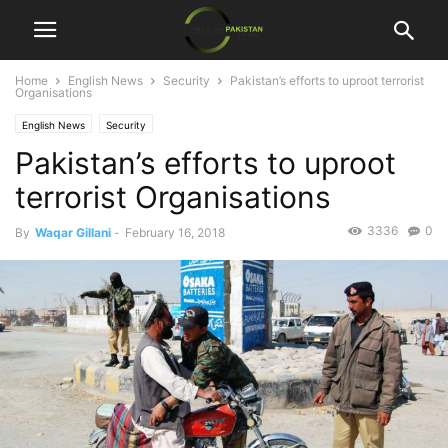
Home
English News
Security
Pakistan’s efforts to uproot terrorist
Organisations
English News
Security
Pakistan’s efforts to uproot
terrorist Organisations
3336
0
By
Waqar Gillani
-
February 16, 2018