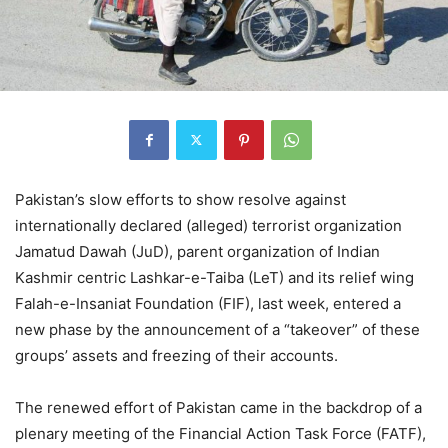
Pakistan’s slow efforts to show resolve against
internationally declared (alleged) terrorist organization
Jamatud Dawah (JuD), parent organization of Indian
Kashmir centric Lashkar-e-Taiba (LeT) and its relief wing
Falah-e-Insaniat Foundation (FIF), last week, entered a
new phase by the announcement of a “takeover” of these
groups’ assets and freezing of their accounts.
The renewed effort of Pakistan came in the backdrop of a
plenary meeting of the Financial Action Task Force (FATF),