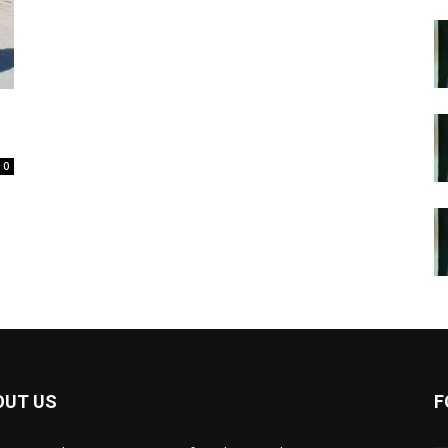
0
OUT US
F