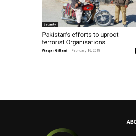
Security
Pakistan’s efforts to uproot
terrorist Organisations
Waqar Gillani
-
February 16, 2018
AB