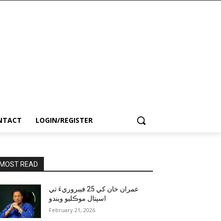
NTACT
LOGIN/REGISTER
MOST READ
عمران خان کي 25 فيبروريءَ تي
اسپتال موڪليو ويندو
February 21, 2026