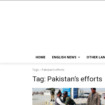
HOME
ENGLISH NEWS
OTHER LA
Tags
Pakistan’s efforts
Tag:
Pakistan’s efforts