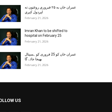
عمران خان به ۲۵ فبروري روغتون ته
لېږدول کېږي
February 21, 2026
Imran Khan to be shifted to
hospital on February 25
February 21, 2026
عمران خان کو 25 فروری کو ہسپتال
بھیجا جائے گا
February 21, 2026
OLLOW US