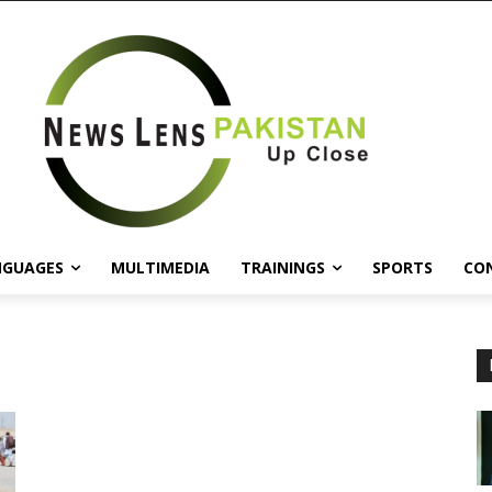
NGUAGES
MULTIMEDIA
TRAININGS
SPORTS
CO