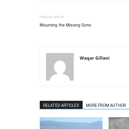
Previous article
Mourning the Missing Sons
Waqar Gillani
RELATED ARTICLES
MORE FROM AUTHOR