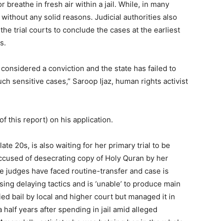
breathe in fresh air within a jail. While, in many
on without any solid reasons. Judicial authorities also
the trial courts to conclude the cases at the earliest
s.
 considered a conviction and the state has failed to
h sensitive cases,” Saroop Ijaz, human rights activist
of this report) on his application.
 late 20s, is also waiting for her primary trial to be
accused of desecrating copy of Holy Quran by her
ne judges have faced routine-transfer and case is
ing delaying tactics and is ‘unable’ to produce main
d bail by local and higher court but managed it in
half years after spending in jail amid alleged