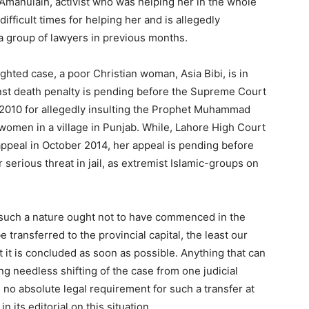
manulalh, activist who was helping her in the whole
difficult times for helping her and is allegedly
a group of lawyers in previous months.
ighted case, a poor Christian woman, Asia Bibi, is in
ainst death penalty is pending before the Supreme Court
 2010 for allegedly insulting the Prophet Muhammad
omen in a village in Punjab. While, Lahore High Court
appeal in October 2014, her appeal is pending before
serious threat in jail, as extremist Islamic-groups on
of such a nature ought not to have commenced in the
 be transferred to the provincial capital, the least our
at it is concluded as soon as possible. Anything that can
g needless shifting of the case from one judicial
s no absolute legal requirement for such a transfer at
 its editorial on this situation.