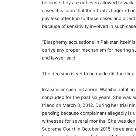
because they are not even allowed to walk or 
cases it is seen that their trial is lingered 
pay less attention to these cases and direct 
because of sensitivity involved in such case
“Blasphemy accusations in Pakistan itself is
derive any proper mechanism for hearing suc
and lawyer said.
The decision is yet to be made (till the fling 
In a similar case in Lahore, Walaiha Irafat, in
concluded for the past six years. She was 
friend on March 3, 2012. During her trial ni
pending because complainant allegedly is us
witnesses for several months. She was denie
Supreme Court in October 2015, three and a 