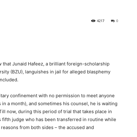
4217
0
 that Junaid Hafeez, a brilliant foreign-scholarship
sity (BZU), languishes in jail for alleged blasphemy
oncluded.
olitary confinement with no permission to meet anyone
ys in a month), and sometimes his counsel, he is waiting
Till now, during this period of trial that takes place in
is fifth judge who has been transferred in routine while
 reasons from both sides – the accused and