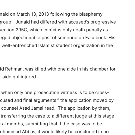
unaid on March 13, 2013 following the blasphemy
 group—Junaid had differed with accused’s progressive
ection 295C, which contains only death penalty as
leged objectionable post of someone on Facebook. His
a well-entrenched Islamist student organization in the
shid Rehman, was killed with one aide in his chamber for
 aide got injured.
ion when only one prosecution witness is to be cross-
cused and final arguments,” the application moved by
 counsel Asad Jamal read. The application by them,
 transferring the case to a different judge at this stage
al months, submitting that if the case was to be
 Muhammad Abbas, it would likely be concluded in no