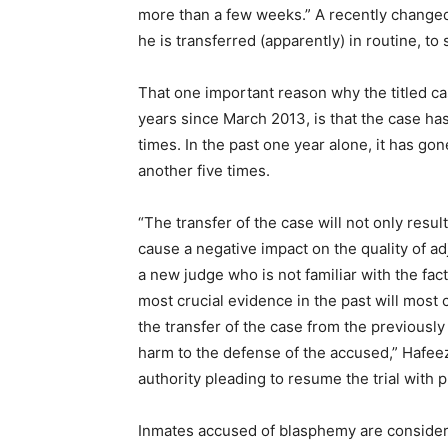
more than a few weeks.” A recently changed
he is transferred (apparently) in routine, to
That one important reason why the titled c
years since March 2013, is that the case ha
times. In the past one year alone, it has go
another five times.
“The transfer of the case will not only result 
cause a negative impact on the quality of ad
a new judge who is not familiar with the fac
most crucial evidence in the past will most c
the transfer of the case from the previously
harm to the defense of the accused,” Hafeez
authority pleading to resume the trial with 
Inmates accused of blasphemy are consider