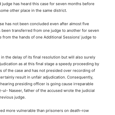
 judge has heard this case for seven months before
 some other place in the same district.
ase has not been concluded even after almost five
s been transferred from one judge to another for seven
ne from the hands of one Additional Sessions’ judge to
in the delay of its final resolution but will also surely
judication as at this final stage a speedy proceeding by
ts of the case and has not presided over recording of
ertainly result in unfair adjudication. Consequently,
 hearing presiding officer is going cause irreparable
-ul- Naseer, father of the accused wrote the judicial
previous judge.
ed more vulnerable than prisoners on death-row