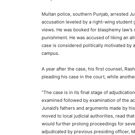
Multan police, southern Punjab, arrested J
accusation leveled by a right-wing student
views. He was booked for blasphemy law’s s
punishment. He was accused of liking an al
case is considered politically motivated by 
campus.
A year after the case, his first counsel, Ra
pleading his case in the court, while another
“The case is in its final stage of adjudicat
examined followed by examination of the ac
Junaid’s fathers and arguments made by his
moved to local judicial authorities, read that
would further prolong proceedings for sever
adjudicated by previous presiding officer,