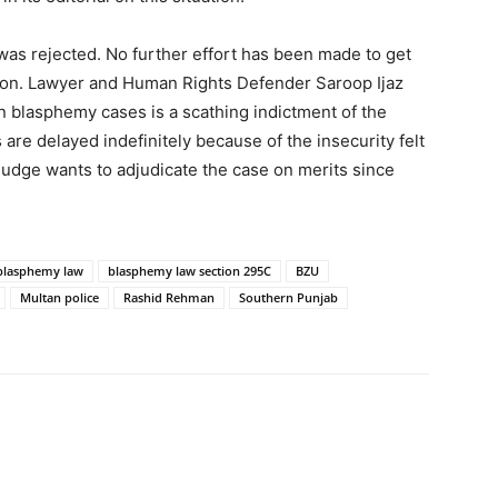
was rejected. No further effort has been made to get
prison. Lawyer and Human Rights Defender Saroop Ijaz
n blasphemy cases is a scathing indictment of the
 are delayed indefinitely because of the insecurity felt
judge wants to adjudicate the case on merits since
blasphemy law
blasphemy law section 295C
BZU
Multan police
Rashid Rehman
Southern Punjab