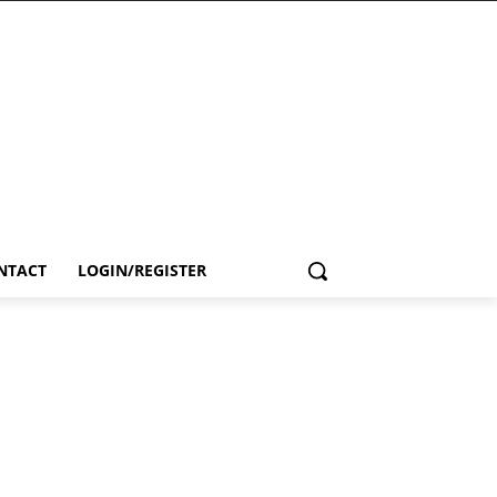
NTACT
LOGIN/REGISTER