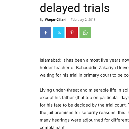
delayed trials
By
Waqar Gillani
-
February 2, 2018
Islamabad: It has been almost five years now
holder teacher of Bahauddin Zakariya Univer
waiting for his trial in primary court to be c
Living under-threat and miserable life in s
except his father (that too on particular da
for his fate to be decided by the trial court. 
the jail premises for security reasons, this 
many hearings were adjourned for different
complainant.