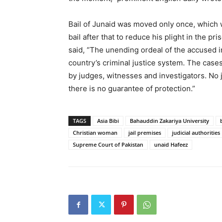
Bail of Junaid was moved only once, which 
bail after that to reduce his plight in the 
said, “The unending ordeal of the accused i
country’s criminal justice system. The cases
by judges, witnesses and investigators. No 
there is no guarantee of protection.”
TAGS
Asia Bibi
Bahauddin Zakariya University
Christian woman
jail premises
judicial authorities
Supreme Court of Pakistan
unaid Hafeez