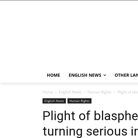
HOME
ENGLISH NEWS
OTHER LA
Home
English News
Human Rights
Plight of bl
English News
Human Rights
Plight of blasp
turning serious i