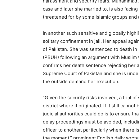
harassment and security fears. Muhammad A
case and later she married to, is also facing 
threatened for by some Islamic groups and 
In another such sensitive and globally highl
solitary confinement in jail. Her appeal ag
of Pakistan. She was sentenced to death in
(PBUH) following an argument with Muslim w
confirms her death sentence rejecting her 
Supreme Court of Pakistan and she is under 
the outside demand her execution.
“Given the security risks involved, a trial 
district where it originated. If it still cannot
judicial authorities could do is to ensure th
delay proceedings must be avoided, includin
officer to another, particularly when there i
the moment,” prominent English daily wrote in