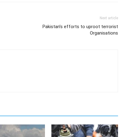
Next article
Pakistan’s efforts to uproot terrorist
Organisations