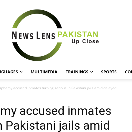
NGUAGES
MULTIMEDIA
TRAININGS
SPORTS
CO
asphemy accused inmates turning serious in Pakistani jails amid delayed...
hemy accused inmates
n Pakistani jails amid