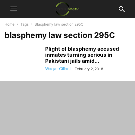
Home
Tags
Blasphemy law section 295C
blasphemy law section 295C
Plight of blasphemy accused
inmates turning serious in
Pakistani jails amid...
Waqar Gillani
-
February 2, 2018