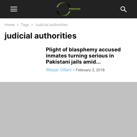
Home
Tags
Judicial authorities
judicial authorities
Plight of blasphemy accused
inmates turning serious in
Pakistani jails amid...
Waqar Gillani
-
February 2, 2018