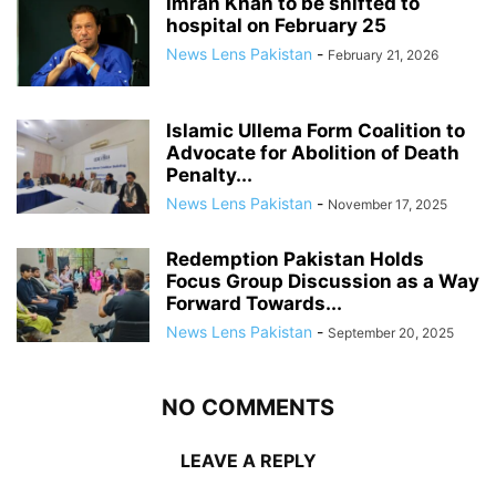
Imran Khan to be shifted to
hospital on February 25
News Lens Pakistan
-
February 21, 2026
Islamic Ullema Form Coalition to
Advocate for Abolition of Death
Penalty...
News Lens Pakistan
-
November 17, 2025
Redemption Pakistan Holds
Focus Group Discussion as a Way
Forward Towards...
News Lens Pakistan
-
September 20, 2025
NO COMMENTS
LEAVE A REPLY