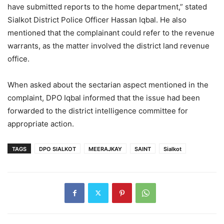
have submitted reports to the home department,” stated
Sialkot District Police Officer Hassan Iqbal. He also
mentioned that the complainant could refer to the revenue
warrants, as the matter involved the district land revenue
office.
When asked about the sectarian aspect mentioned in the
complaint, DPO Iqbal informed that the issue had been
forwarded to the district intelligence committee for
appropriate action.
TAGS
DPO SIALKOT
MEERAJKAY
SAINT
Sialkot