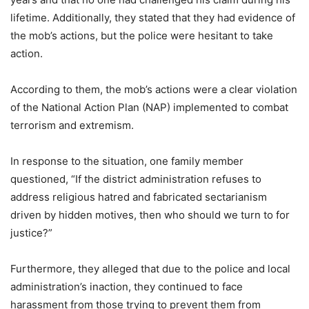
lifetime. Additionally, they stated that they had evidence of
the mob’s actions, but the police were hesitant to take
action.
According to them, the mob’s actions were a clear violation
of the National Action Plan (NAP) implemented to combat
terrorism and extremism.
In response to the situation, one family member
questioned, “If the district administration refuses to
address religious hatred and fabricated sectarianism
driven by hidden motives, then who should we turn to for
justice?”
Furthermore, they alleged that due to the police and local
administration’s inaction, they continued to face
harassment from those trying to prevent them from