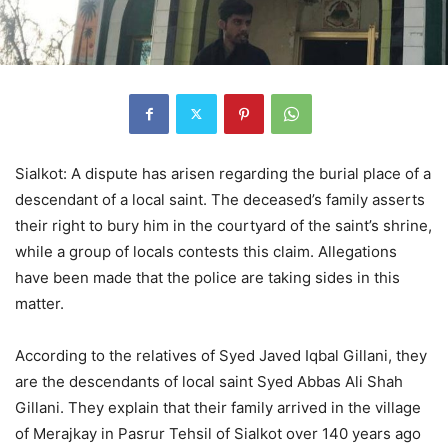
Sialkot: A dispute has arisen regarding the burial place of a
descendant of a local saint. The deceased’s family asserts
their right to bury him in the courtyard of the saint’s shrine,
while a group of locals contests this claim. Allegations
have been made that the police are taking sides in this
matter.
According to the relatives of Syed Javed Iqbal Gillani, they
are the descendants of local saint Syed Abbas Ali Shah
Gillani. They explain that their family arrived in the village
of Merajkay in Pasrur Tehsil of Sialkot over 140 years ago