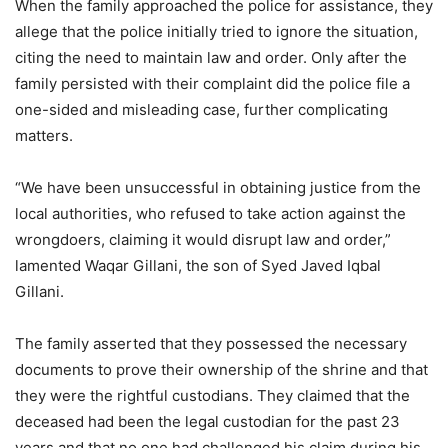
When the family approached the police for assistance, they
allege that the police initially tried to ignore the situation,
citing the need to maintain law and order. Only after the
family persisted with their complaint did the police file a
one-sided and misleading case, further complicating
matters.
“We have been unsuccessful in obtaining justice from the
local authorities, who refused to take action against the
wrongdoers, claiming it would disrupt law and order,”
lamented Waqar Gillani, the son of Syed Javed Iqbal
Gillani.
The family asserted that they possessed the necessary
documents to prove their ownership of the shrine and that
they were the rightful custodians. They claimed that the
deceased had been the legal custodian for the past 23
years and that no one had challenged his claim during his