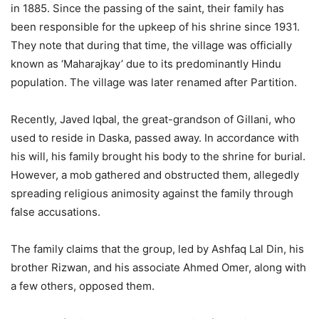
in 1885. Since the passing of the saint, their family has
been responsible for the upkeep of his shrine since 1931.
They note that during that time, the village was officially
known as ‘Maharajkay’ due to its predominantly Hindu
population. The village was later renamed after Partition.
Recently, Javed Iqbal, the great-grandson of Gillani, who
used to reside in Daska, passed away. In accordance with
his will, his family brought his body to the shrine for burial.
However, a mob gathered and obstructed them, allegedly
spreading religious animosity against the family through
false accusations.
The family claims that the group, led by Ashfaq Lal Din, his
brother Rizwan, and his associate Ahmed Omer, along with
a few others, opposed them.