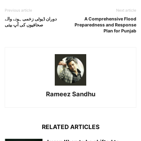
Previous article
Next article
دوران ڈیوٹی زخمی ہونے والے
A Comprehensive Flood
صحافیوں کی آپ بیتی
Preparedness and Response
Plan for Punjab
Rameez Sandhu
RELATED ARTICLES