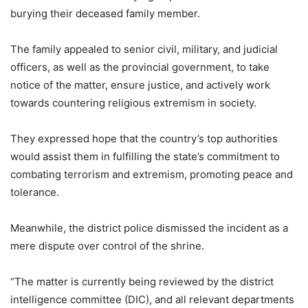
burying their deceased family member.
The family appealed to senior civil, military, and judicial
officers, as well as the provincial government, to take
notice of the matter, ensure justice, and actively work
towards countering religious extremism in society.
They expressed hope that the country’s top authorities
would assist them in fulfilling the state’s commitment to
combating terrorism and extremism, promoting peace and
tolerance.
Meanwhile, the district police dismissed the incident as a
mere dispute over control of the shrine.
“The matter is currently being reviewed by the district
intelligence committee (DIC), and all relevant departments