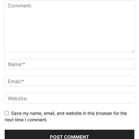
Save my name, email, and website in this browser for the
next time I comment.