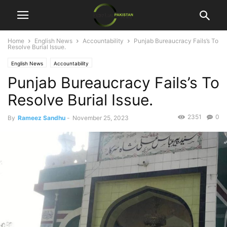
Home
English News
Accountability
Punjab Bureaucracy Fails’s To
Resolve Burial Issue.
English News
Accountability
Punjab Bureaucracy Fails’s To
Resolve Burial Issue.
2351
0
By
Rameez Sandhu
-
November 25, 2023