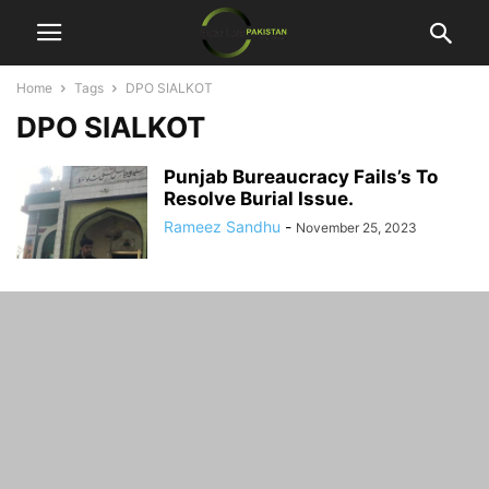
Home
Tags
DPO SIALKOT
DPO SIALKOT
Punjab Bureaucracy Fails’s To
Resolve Burial Issue.
Rameez Sandhu
-
November 25, 2023