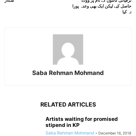
شکار
ترقیاتی کاموں کے نام پر ووٹ
حاصل کیے لیکن ایک بھی وعدہ پورا
نہ کیا
Saba Rehman Mohmand
RELATED ARTICLES
Artists waiting for promised
stipend in KP
Saba Rehman Mohmand
-
December 16, 2018