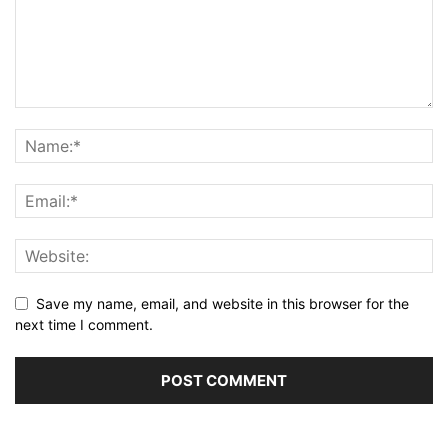
Save my name, email, and website in this browser for the
next time I comment.