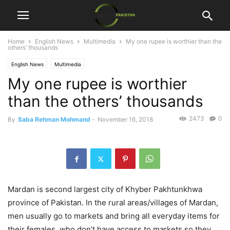
Home
English News
Multimedia
My one rupee is worthier than the
others’ thousands
English News
Multimedia
My one rupee is worthier
than the others’ thousands
2473
0
By
Saba Rehman Mohmand
-
November 16, 2018
Mardan is second largest city of Khyber Pakhtunkhwa
province of Pakistan. In the rural areas/villages of Mardan,
men usually go to markets and bring all everyday items for
their females, who don’t have access to markets so they