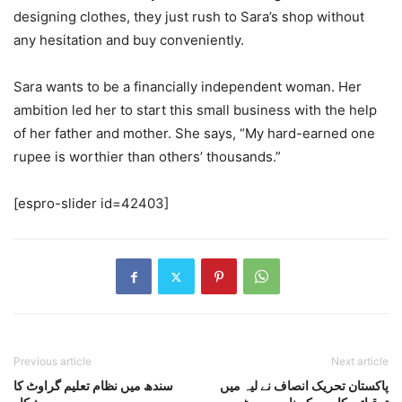
designing clothes, they just rush to Sara’s shop without
any hesitation and buy conveniently.
Sara wants to be a financially independent woman. Her
ambition led her to start this small business with the help
of her father and mother. She says, “My hard-earned one
rupee is worthier than others’ thousands.”
[espro-slider id=42403]
Previous article
Next article
سندھ میں نظام تعلیم گراوٹ کا
پاکستان تحریک انصاف نے لیہ میں