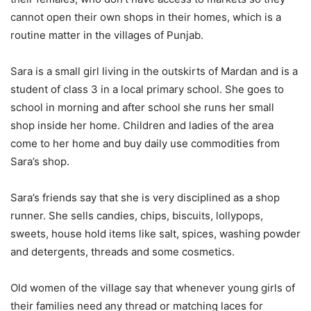
cannot open their own shops in their homes, which is a
routine matter in the villages of Punjab.
Sara is a small girl living in the outskirts of Mardan and is a
student of class 3 in a local primary school. She goes to
school in morning and after school she runs her small
shop inside her home. Children and ladies of the area
come to her home and buy daily use commodities from
Sara’s shop.
Sara’s friends say that she is very disciplined as a shop
runner. She sells candies, chips, biscuits, lollypops,
sweets, house hold items like salt, spices, washing powder
and detergents, threads and some cosmetics.
Old women of the village say that whenever young girls of
their families need any thread or matching laces for