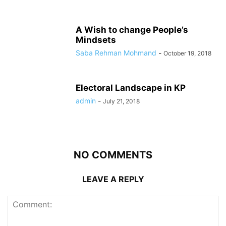
A Wish to change People’s
Mindsets
Saba Rehman Mohmand
-
October 19, 2018
Electoral Landscape in KP
admin
-
July 21, 2018
NO COMMENTS
LEAVE A REPLY