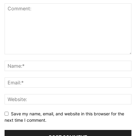
Save my name, email, and website in this browser for the
next time I comment.