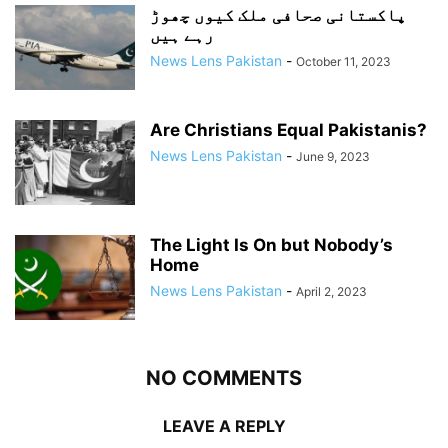
پاکستانی صحافی ملک کیوں چھوڑ
رہے ہیں
News Lens Pakistan
-
October 11, 2023
Are Christians Equal Pakistanis?
News Lens Pakistan
-
June 9, 2023
The Light Is On but Nobody’s
Home
News Lens Pakistan
-
April 2, 2023
NO COMMENTS
LEAVE A REPLY