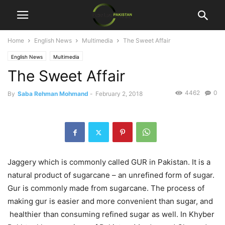
Home
English News
Multimedia
The Sweet Affair
English News
Multimedia
The Sweet Affair
4462
0
By
Saba Rehman Mohmand
-
February 2, 2018
Jaggery which is commonly called GUR in Pakistan. It is a
natural product of sugarcane – an unrefined form of sugar.
Gur is commonly made from sugarcane. The process of
making gur is easier and more convenient than sugar, and
healthier than consuming refined sugar as well. In Khyber