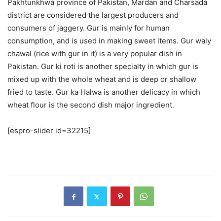
Pakhtunkhwa province of Pakistan, Mardan and Charsada
district are considered the largest producers and
consumers of jaggery. Gur is mainly for human
consumption, and is used in making sweet items. Gur waly
chawal (rice with gur in it) is a very popular dish in
Pakistan. Gur ki roti is another specialty in which gur is
mixed up with the whole wheat and is deep or shallow
fried to taste. Gur ka Halwa is another delicacy in which
wheat flour is the second dish major ingredient.
[espro-slider id=32215]