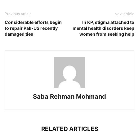
Previous article
Next article
Considerable efforts begin
In KP, stigma attached to
to repair Pak-US recently
mental health disorders keep
damaged ties
women from seeking help
Saba Rehman Mohmand
RELATED ARTICLES