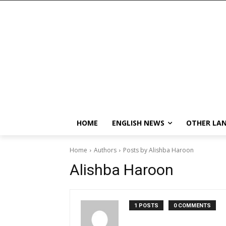
HOME
ENGLISH NEWS
OTHER LA
Home
Authors
Posts by Alishba Haroon
Alishba Haroon
1 POSTS
0 COMMENTS