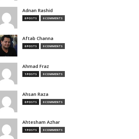
Adnan Rashid
0 POSTS
0 COMMENTS
Aftab Channa
0 POSTS
0 COMMENTS
Ahmad Fraz
1 POSTS
0 COMMENTS
Ahsan Raza
0 POSTS
0 COMMENTS
Ahtesham Azhar
1 POSTS
0 COMMENTS