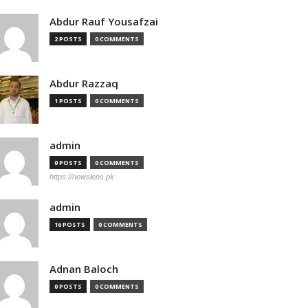
Abdur Rauf Yousafzai
2 POSTS
0 COMMENTS
Abdur Razzaq
1 POSTS
0 COMMENTS
admin
0 POSTS
0 COMMENTS
https://newslens.pk
admin
16 POSTS
0 COMMENTS
Adnan Baloch
0 POSTS
0 COMMENTS