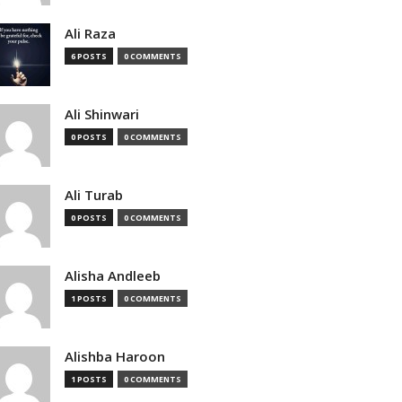
Ali Raza
6 POSTS
0 COMMENTS
Ali Shinwari
0 POSTS
0 COMMENTS
Ali Turab
0 POSTS
0 COMMENTS
Alisha Andleeb
1 POSTS
0 COMMENTS
Alishba Haroon
1 POSTS
0 COMMENTS