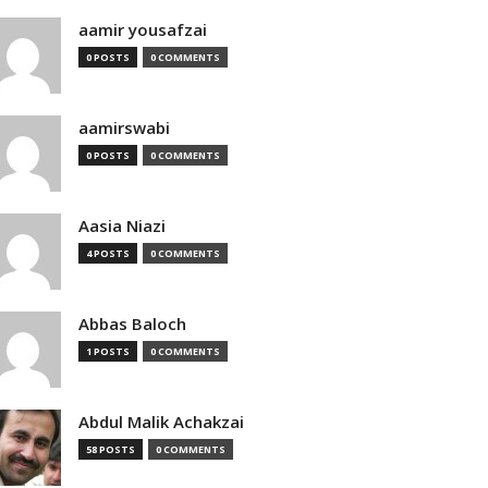
aamir yousafzai
0 POSTS
0 COMMENTS
aamirswabi
0 POSTS
0 COMMENTS
Aasia Niazi
4 POSTS
0 COMMENTS
Abbas Baloch
1 POSTS
0 COMMENTS
Abdul Malik Achakzai
58 POSTS
0 COMMENTS