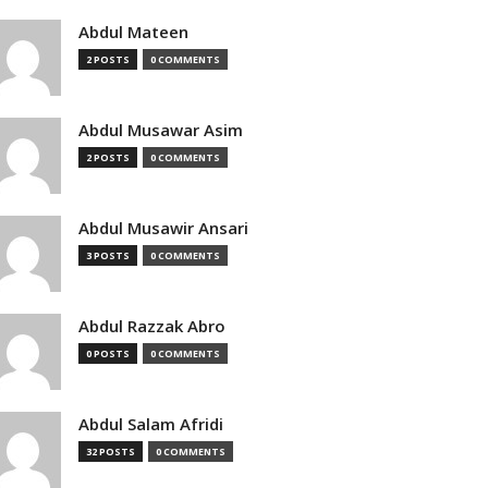
Abdul Mateen
2 POSTS
0 COMMENTS
Abdul Musawar Asim
2 POSTS
0 COMMENTS
Abdul Musawir Ansari
3 POSTS
0 COMMENTS
Abdul Razzak Abro
0 POSTS
0 COMMENTS
Abdul Salam Afridi
32 POSTS
0 COMMENTS