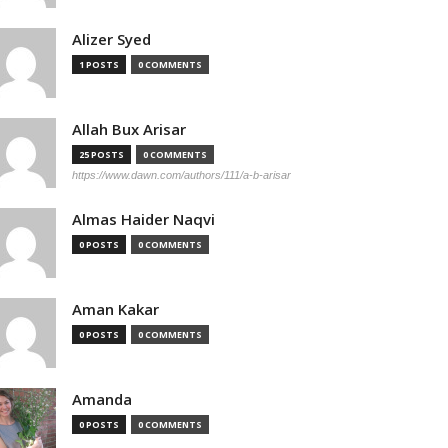
Alizer Syed
1 POSTS
0 COMMENTS
Allah Bux Arisar
25 POSTS
0 COMMENTS
https://www.dawn.com/authors/111/a-b-arisar
Almas Haider Naqvi
0 POSTS
0 COMMENTS
Aman Kakar
0 POSTS
0 COMMENTS
Amanda
0 POSTS
0 COMMENTS