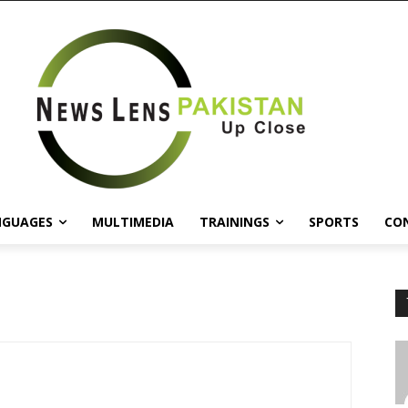
NGUAGES
MULTIMEDIA
TRAININGS
SPORTS
CO