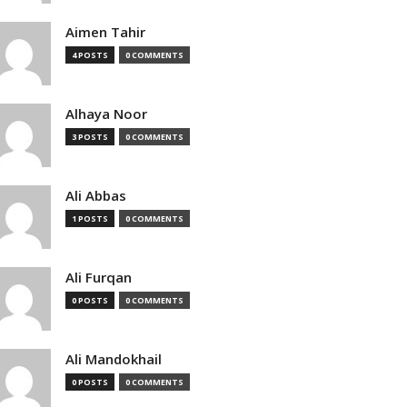
Aimen Tahir
4 POSTS
0 COMMENTS
Alhaya Noor
3 POSTS
0 COMMENTS
Ali Abbas
1 POSTS
0 COMMENTS
Ali Furqan
0 POSTS
0 COMMENTS
Ali Mandokhail
0 POSTS
0 COMMENTS