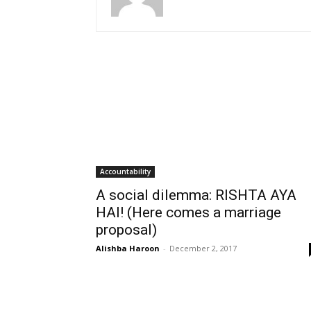
Accountability
A social dilemma: RISHTA AYA
HAI! (Here comes a marriage
proposal)
Alishba Haroon
-
December 2, 2017