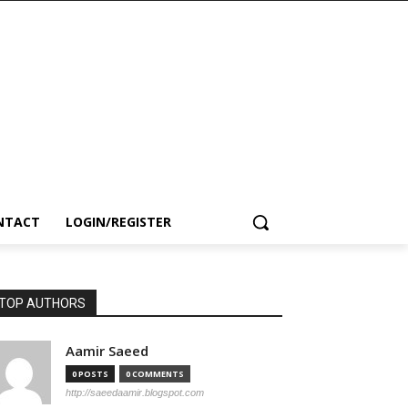
NTACT
LOGIN/REGISTER
TOP AUTHORS
Aamir Saeed
0 POSTS
0 COMMENTS
http://saeedaamir.blogspot.com