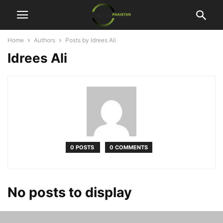
Home
Authors
Posts by Idrees Ali
Idrees Ali
0 POSTS
0 COMMENTS
No posts to display