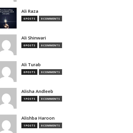
Ali Raza
6 POSTS
0 COMMENTS
Ali Shinwari
0 POSTS
0 COMMENTS
Ali Turab
0 POSTS
0 COMMENTS
Alisha Andleeb
1 POSTS
0 COMMENTS
Alishba Haroon
1 POSTS
0 COMMENTS