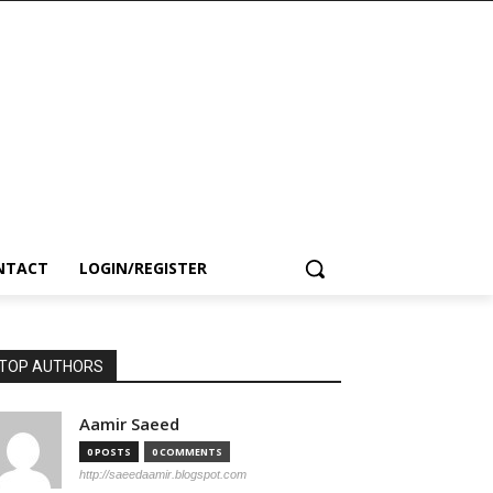
NTACT
LOGIN/REGISTER
TOP AUTHORS
Aamir Saeed
0 POSTS
0 COMMENTS
http://saeedaamir.blogspot.com