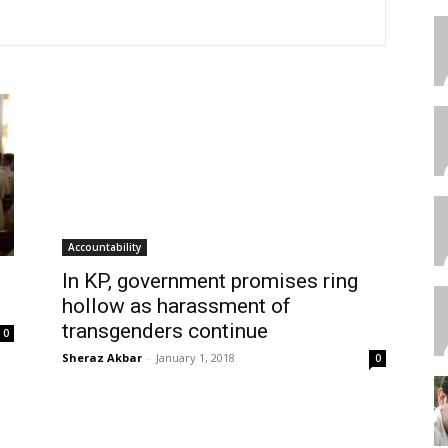
Accountability
In KP, government promises ring
hollow as harassment of
transgenders continue
0
Sheraz Akbar
-
January 1, 2018
0