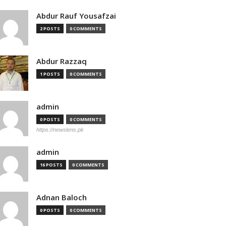
Abdur Rauf Yousafzai
2 POSTS
0 COMMENTS
Abdur Razzaq
1 POSTS
0 COMMENTS
admin
0 POSTS
0 COMMENTS
https://newslens.pk
admin
16 POSTS
0 COMMENTS
Adnan Baloch
0 POSTS
0 COMMENTS