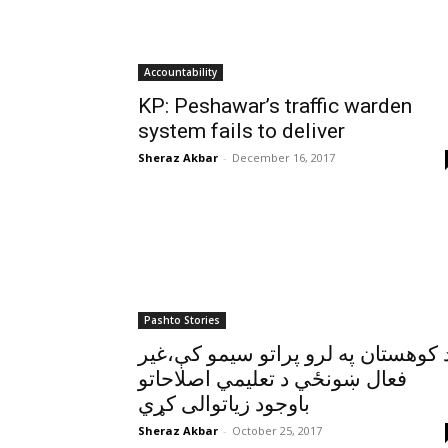
Accountability
KP: Peshawar’s traffic warden
system fails to deliver
Sheraz Akbar
-
December 16, 2017
Pashto Stories
د کوهستان په لرو پراتو سيمو کې،غي
فعال ښونځي د تعليمي اصلاحاتو
باوجود زياتوالی کړي
Sheraz Akbar
-
October 25, 2017