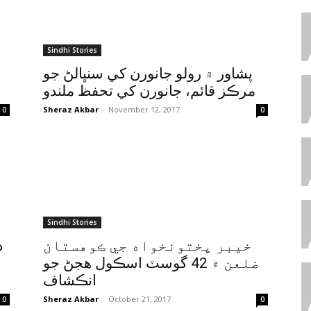
Sindhi Stories
پشاور ۾ رولو جانورن کي سنڀالڻ جو
مرڪز قائم، جانورن کي تحفظ ملندو
Sheraz Akbar
-
November 12, 2017
0
0
Sindhi Stories
ر
خيبر پختونخواه جي ڪوهستان
ضلعن ۾ 42 گوسٽ اسڪول هجڻ جو
انڪشاف
Sheraz Akbar
-
October 21, 2017
0
0