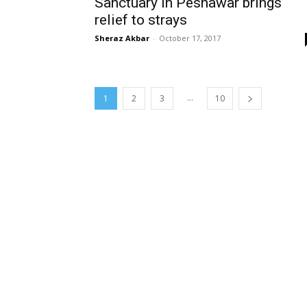
Sanctuary in Peshawar brings
relief to strays
Sheraz Akbar
-
October 17, 2017
...
1
2
3
10