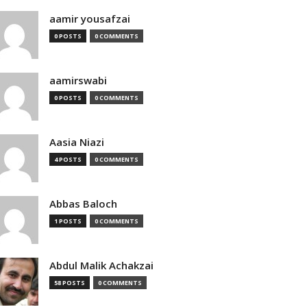
aamir yousafzai
0 POSTS
0 COMMENTS
aamirswabi
0 POSTS
0 COMMENTS
Aasia Niazi
4 POSTS
0 COMMENTS
Abbas Baloch
1 POSTS
0 COMMENTS
Abdul Malik Achakzai
58 POSTS
0 COMMENTS