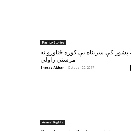
Pashto Stories
په پښور کې سرپناه بې کوره ځناورو 
مرستي راولي
Sheraz Akbar
-
October 20, 2017
Animal Rights