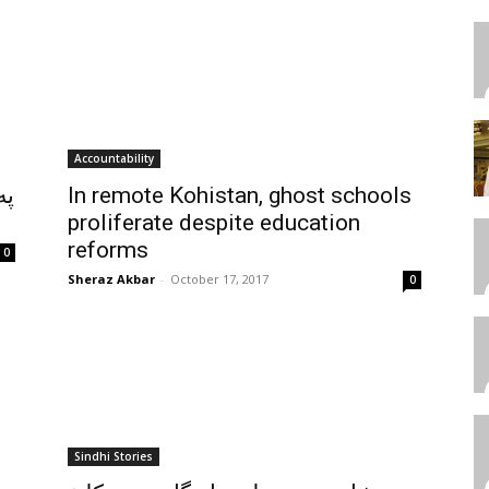
Accountability
ته
In remote Kohistan, ghost schools
proliferate despite education
reforms
0
Sheraz Akbar
-
October 17, 2017
0
Sindhi Stories