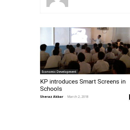
Economic Development
KP introduces Smart Screens in
Schools
Sheraz Akbar
-
March 2, 2018