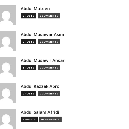
Abdul Mateen
2 POSTS
0 COMMENTS
Abdul Musawar Asim
2 POSTS
0 COMMENTS
Abdul Musawir Ansari
3 POSTS
0 COMMENTS
Abdul Razzak Abro
0 POSTS
0 COMMENTS
Abdul Salam Afridi
32 POSTS
0 COMMENTS