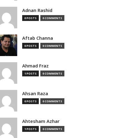
Adnan Rashid
0 POSTS
0 COMMENTS
Aftab Channa
0 POSTS
0 COMMENTS
Ahmad Fraz
1 POSTS
0 COMMENTS
Ahsan Raza
0 POSTS
0 COMMENTS
Ahtesham Azhar
1 POSTS
0 COMMENTS