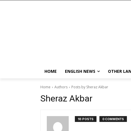
HOME
ENGLISH NEWS
OTHER LA
Home
Authors
Posts by Sheraz Akbar
Sheraz Akbar
93 POSTS
0 COMMENTS