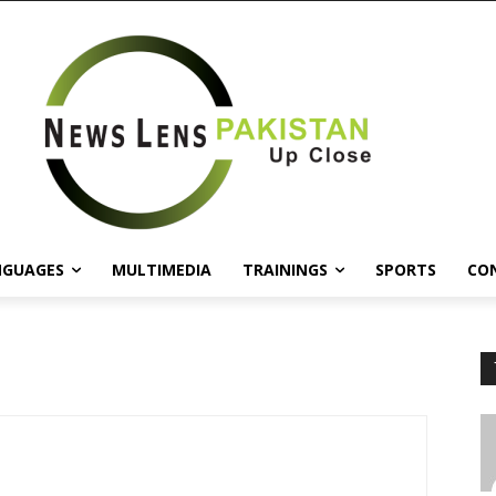
NGUAGES
MULTIMEDIA
TRAININGS
SPORTS
CO