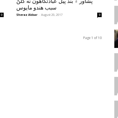
پشاور ۾ بند پيل عبادتگاهون نه کلڻ
سبب هندو مايوس
Sheraz Akbar
-
August 20, 2017
0
0
Page 1 of 10