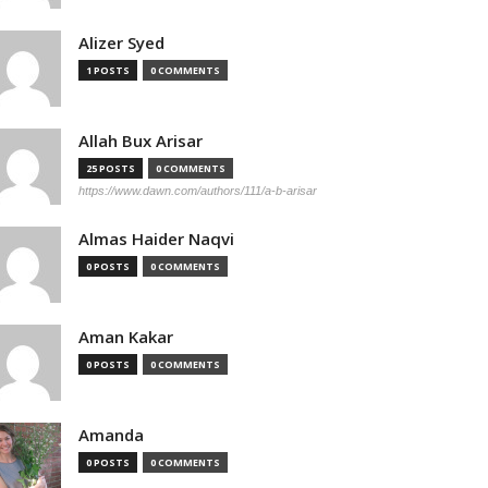
Alizer Syed
1 POSTS
0 COMMENTS
Allah Bux Arisar
25 POSTS
0 COMMENTS
https://www.dawn.com/authors/111/a-b-arisar
Almas Haider Naqvi
0 POSTS
0 COMMENTS
Aman Kakar
0 POSTS
0 COMMENTS
Amanda
0 POSTS
0 COMMENTS