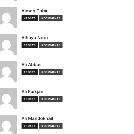
Aimen Tahir
4 POSTS
0 COMMENTS
Alhaya Noor
3 POSTS
0 COMMENTS
Ali Abbas
1 POSTS
0 COMMENTS
Ali Furqan
0 POSTS
0 COMMENTS
Ali Mandokhail
0 POSTS
0 COMMENTS