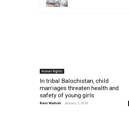
Human Rights
In tribal Balochistan, child
marriages threaten health and
safety of young girls
Rani Wahidi
-
January 1, 2018