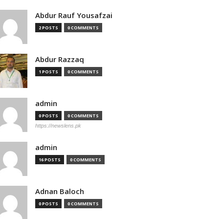
Abdur Rauf Yousafzai
2 POSTS
0 COMMENTS
Abdur Razzaq
1 POSTS
0 COMMENTS
admin
0 POSTS
0 COMMENTS
https://newslens.pk
admin
16 POSTS
0 COMMENTS
Adnan Baloch
0 POSTS
0 COMMENTS