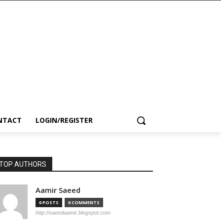
NTACT
LOGIN/REGISTER
TOP AUTHORS
Aamir Saeed
0 POSTS
0 COMMENTS
http://saeedaamir.blogspot.com