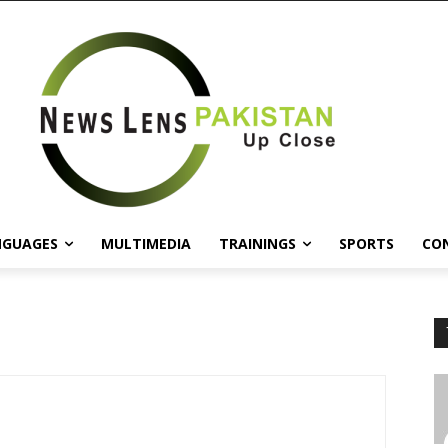
NGUAGES
MULTIMEDIA
TRAININGS
SPORTS
CO