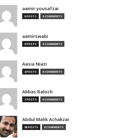
aamir yousafzai
0 POSTS
0 COMMENTS
aamirswabi
0 POSTS
0 COMMENTS
Aasia Niazi
4 POSTS
0 COMMENTS
Abbas Baloch
1 POSTS
0 COMMENTS
Abdul Malik Achakzai
58 POSTS
0 COMMENTS