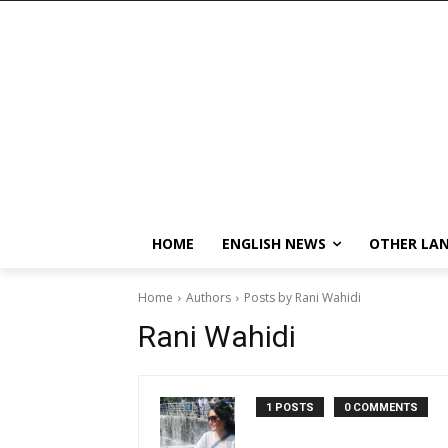
HOME
ENGLISH NEWS
OTHER LA
Home
Authors
Posts by Rani Wahidi
Rani Wahidi
1 POSTS
0 COMMENTS