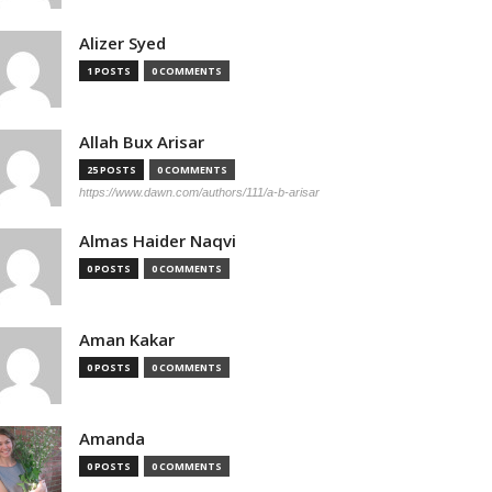
Alizer Syed
1 POSTS
0 COMMENTS
Allah Bux Arisar
25 POSTS
0 COMMENTS
https://www.dawn.com/authors/111/a-b-arisar
Almas Haider Naqvi
0 POSTS
0 COMMENTS
Aman Kakar
0 POSTS
0 COMMENTS
Amanda
0 POSTS
0 COMMENTS