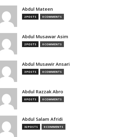
Abdul Mateen
2 POSTS
0 COMMENTS
Abdul Musawar Asim
2 POSTS
0 COMMENTS
Abdul Musawir Ansari
3 POSTS
0 COMMENTS
Abdul Razzak Abro
0 POSTS
0 COMMENTS
Abdul Salam Afridi
32 POSTS
0 COMMENTS