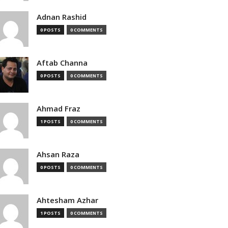
Adnan Rashid
0 POSTS
0 COMMENTS
Aftab Channa
0 POSTS
0 COMMENTS
Ahmad Fraz
1 POSTS
0 COMMENTS
Ahsan Raza
0 POSTS
0 COMMENTS
Ahtesham Azhar
1 POSTS
0 COMMENTS