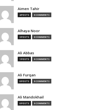
Aimen Tahir
4 POSTS
0 COMMENTS
Alhaya Noor
3 POSTS
0 COMMENTS
Ali Abbas
1 POSTS
0 COMMENTS
Ali Furqan
0 POSTS
0 COMMENTS
Ali Mandokhail
0 POSTS
0 COMMENTS