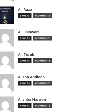
Ali Raza
6 POSTS
0 COMMENTS
Ali Shinwari
0 POSTS
0 COMMENTS
Ali Turab
0 POSTS
0 COMMENTS
Alisha Andleeb
1 POSTS
0 COMMENTS
Alishba Haroon
1 POSTS
0 COMMENTS