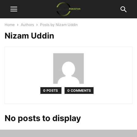
Home
Authors
Posts by Nizam Uddin
Nizam Uddin
0 POSTS
0 COMMENTS
No posts to display