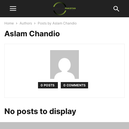
Home
Authors
Posts by Aslam Chandio
Aslam Chandio
0 POSTS
0 COMMENTS
No posts to display