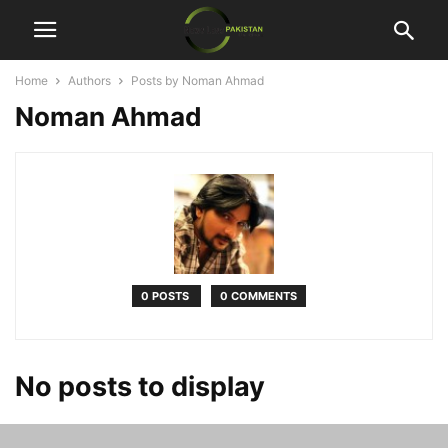
Home
Authors
Posts by Noman Ahmad
Noman Ahmad
0 POSTS
0 COMMENTS
No posts to display