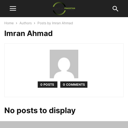
Home
Authors
Posts by Imran Ahmad
Imran Ahmad
0 POSTS
0 COMMENTS
No posts to display