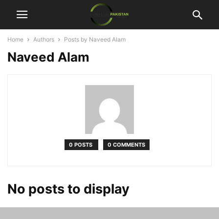
Home
Authors
Posts by Naveed Alam
Naveed Alam
0 POSTS
0 COMMENTS
No posts to display