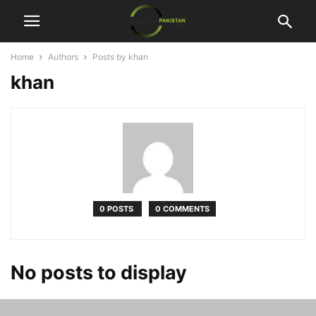
Home
Authors
Posts by khan
khan
0 POSTS
0 COMMENTS
No posts to display