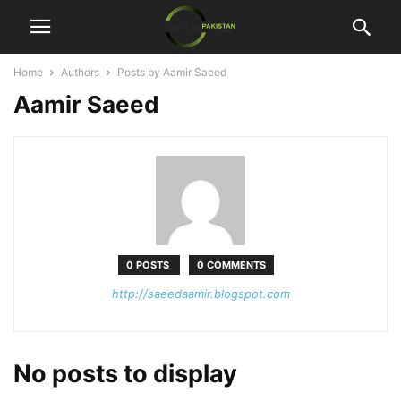
Home
Authors
Posts by Aamir Saeed
Aamir Saeed
0 POSTS
0 COMMENTS
http://saeedaamir.blogspot.com
No posts to display