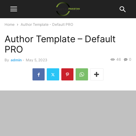
Home
Author Template - Default PRO
Author Template – Default
PRO
46
0
By
admin
-
May 5, 2023