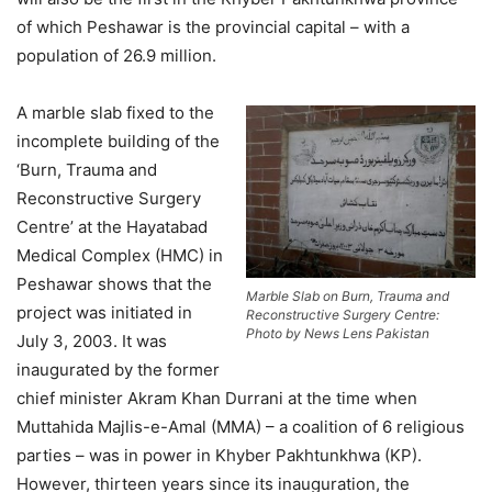
of which Peshawar is the provincial capital – with a
population of 26.9 million.
A marble slab fixed to the
incomplete building of the
‘Burn, Trauma and
Reconstructive Surgery
Centre’ at the Hayatabad
Medical Complex (HMC) in
Peshawar shows that the
Marble Slab on Burn, Trauma and
project was initiated in
Reconstructive Surgery Centre:
Photo by News Lens Pakistan
July 3, 2003. It was
inaugurated by the former
chief minister Akram Khan Durrani at the time when
Muttahida Majlis-e-Amal (MMA) – a coalition of 6 religious
parties – was in power in Khyber Pakhtunkhwa (KP).
However, thirteen years since its inauguration, the