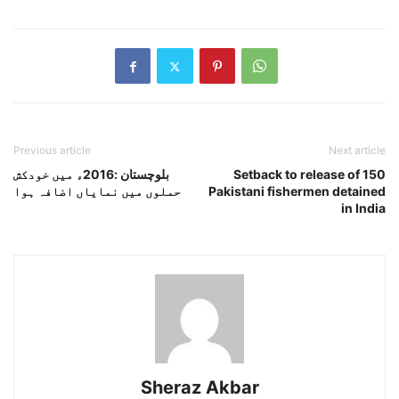
Previous article
Next article
بلوچستان :2016ء میں خودکش
Setback to release of 150
حملوں میں نمایاں اضافہ ہوا
Pakistani fishermen detained
in India
Sheraz Akbar