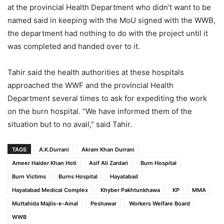
at the provincial Health Department who didn’t want to be
named said in keeping with the MoU signed with the WWB,
the department had nothing to do with the project until it
was completed and handed over to it.
Tahir said the health authorities at these hospitals
approached the WWF and the provincial Health
Department several times to ask for expediting the work
on the burn hospital. “We have informed them of the
situation but to no avail,” said Tahir.
TAGS
A.K.Durrani
Akram Khan Durrani
Ameer Haider Khan Hoti
Asif Ali Zardari
Burn Hospital
Burn Victims
Burns Hospital
Hayatabad
Hayatabad Medical Complex
Khyber Pakhtunkhawa
KP
MMA
Muttahida Majlis-e-Amal
Peshawar
Workers Welfare Board
WWB