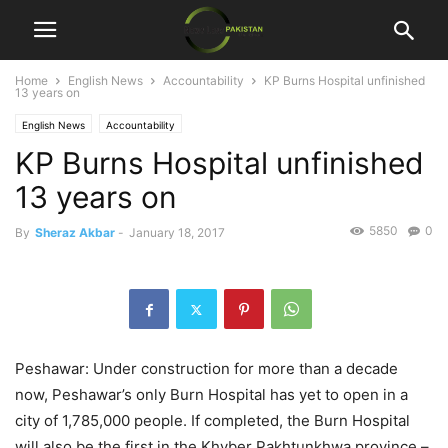
Home
English News
Accountability
KP Burns Hospital unfinished
13 years on
English News
Accountability
KP Burns Hospital unfinished
13 years on
5850
0
By
Sheraz Akbar
-
January 18, 2017
Peshawar: Under construction for more than a decade
now, Peshawar’s only Burn Hospital has yet to open in a
city of 1,785,000 people. If completed, the Burn Hospital
will also be the first in the Khyber Pakhtunkhwa province –