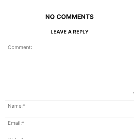
NO COMMENTS
LEAVE A REPLY