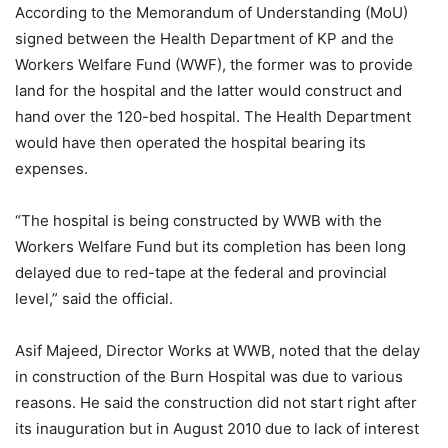
According to the Memorandum of Understanding (MoU)
signed between the Health Department of KP and the
Workers Welfare Fund (WWF), the former was to provide
land for the hospital and the latter would construct and
hand over the 120-bed hospital. The Health Department
would have then operated the hospital bearing its
expenses.
“The hospital is being constructed by WWB with the
Workers Welfare Fund but its completion has been long
delayed due to red-tape at the federal and provincial
level,” said the official.
Asif Majeed, Director Works at WWB, noted that the delay
in construction of the Burn Hospital was due to various
reasons. He said the construction did not start right after
its inauguration but in August 2010 due to lack of interest