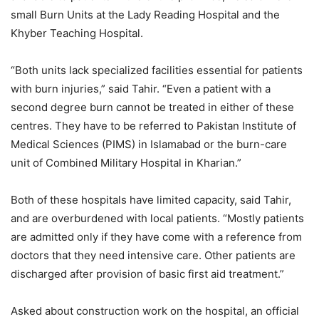
small Burn Units at the Lady Reading Hospital and the
Khyber Teaching Hospital.
“Both units lack specialized facilities essential for patients
with burn injuries,” said Tahir. “Even a patient with a
second degree burn cannot be treated in either of these
centres. They have to be referred to Pakistan Institute of
Medical Sciences (PIMS) in Islamabad or the burn-care
unit of Combined Military Hospital in Kharian.”
Both of these hospitals have limited capacity, said Tahir,
and are overburdened with local patients. “Mostly patients
are admitted only if they have come with a reference from
doctors that they need intensive care. Other patients are
discharged after provision of basic first aid treatment.”
Asked about construction work on the hospital, an official