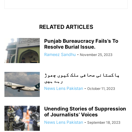
RELATED ARTICLES
Punjab Bureaucracy Fails’s To
Resolve Burial Issue.
Rameez Sandhu
-
November 25, 2023
پاکستانی صحافی ملک کیوں چھوڑ
رہے ہیں
News Lens Pakistan
-
October 11, 2023
Unending Stories of Suppression
of Journalists’ Voices
News Lens Pakistan
-
September 18, 2023