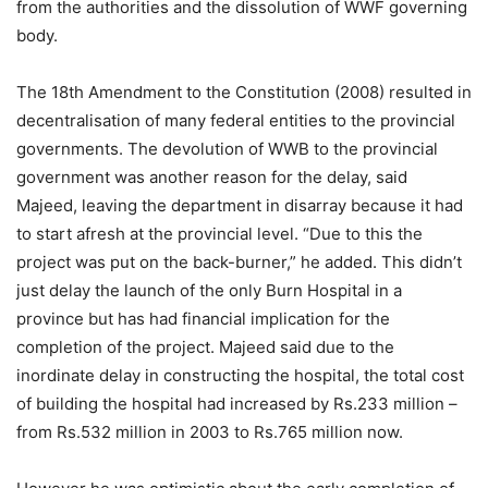
from the authorities and the dissolution of WWF governing
body.
The 18th Amendment to the Constitution (2008) resulted in
decentralisation of many federal entities to the provincial
governments. The devolution of WWB to the provincial
government was another reason for the delay, said
Majeed, leaving the department in disarray because it had
to start afresh at the provincial level. “Due to this the
project was put on the back-burner,” he added. This didn’t
just delay the launch of the only Burn Hospital in a
province but has had financial implication for the
completion of the project. Majeed said due to the
inordinate delay in constructing the hospital, the total cost
of building the hospital had increased by Rs.233 million –
from Rs.532 million in 2003 to Rs.765 million now.