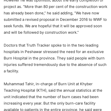
However he was optimistic about the early completion of
project as. “More than 80 per cent of the construction work
has already been done,” he said adding, “We have now
submitted a revised proposal in December 2016 to WWF to
seek funds. We are hopeful that it will be approved soon
and will be followed by construction work.”
Doctors that Truth Tracker spoke to in the two leading
hospitals in Peshawar stressed the need for an exclusive
Burn Hospital in the province. They said people with burn
injuries suffered tremendously due to the absence of such
a facility.
Muhammad Tahir, in-charge of Burn Unit at Khyber
Teaching Hospital (KTH), said the annual statistics at the
unit indicated that the number of burn cases had been
increasing every year. But the only burn-care facility
available to patients in the entire province, he said were