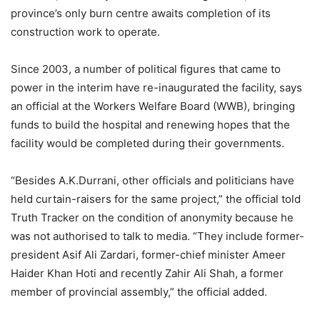
province’s only burn centre awaits completion of its
construction work to operate.
Since 2003, a number of political figures that came to
power in the interim have re-inaugurated the facility, says
an official at the Workers Welfare Board (WWB), bringing
funds to build the hospital and renewing hopes that the
facility would be completed during their governments.
“Besides A.K.Durrani, other officials and politicians have
held curtain-raisers for the same project,” the official told
Truth Tracker on the condition of anonymity because he
was not authorised to talk to media. “They include former-
president Asif Ali Zardari, former-chief minister Ameer
Haider Khan Hoti and recently Zahir Ali Shah, a former
member of provincial assembly,” the official added.