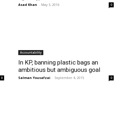
Asad Khan
-
May 3, 2016
0
Accountability
In KP, banning plastic bags an
ambitious but ambiguous goal
Salman Yousafzai
-
September 4, 2015
0
0