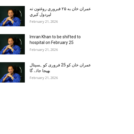
عمران خان به ۲۵ فبروري روغتون ته
لېږدول کېږي
February 21, 2026
Imran Khan to be shifted to
hospital on February 25
February 21, 2026
عمران خان کو 25 فروری کو ہسپتال
بھیجا جائے گا
February 21, 2026