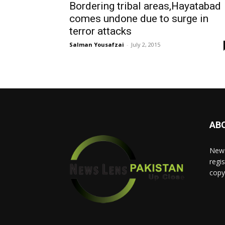
Bordering tribal areas,Hayatabad
comes undone due to surge in
terror attacks
Salman Yousafzai
-
July 2, 2015
AB
News
regis
copy