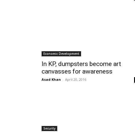
Economic Development
In KP, dumpsters become art
canvasses for awareness
Asad Khan
-
April 20, 2016
Security