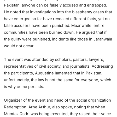
Pakistan, anyone can be falsely accused and entrapped.
He noted that investigations into the blasphemy cases that
have emerged so far have revealed different facts, yet no
false accusers have been punished. Meanwhile, entire
communities have been burned down. He argued that if
the guilty were punished, incidents like those in Jaranwala
would not occur.
The event was attended by scholars, pastors, lawyers,
representatives of civil society, and journalists. Addressing
the participants, Augustine lamented that in Pakistan,
unfortunately, the law is not the same for everyone, which
is why crime persists.
Organizer of the event and head of the social organization
Redemption, Arne Arthur, also spoke, noting that when
Mumtaz Qadri was being executed, they raised their voice