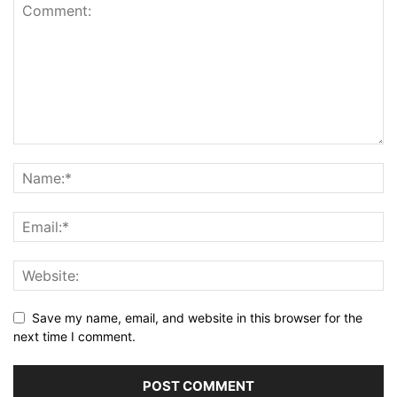
Save my name, email, and website in this browser for the
next time I comment.