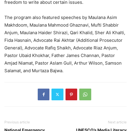
freedom to write about certain issues.
The program also featured speeches by Maulana Asim
Makhdoom, Maulana Mahmood Ghaznavi, Mufti Shabbir
Anjum, Maulana Haider Shirazi, Qari Khalid, Sher Ali Khalti,
Fida Hasnain, Advocate Rai Akhtar (Additional Prosecutor
General), Advocate Rafiq Shaikh, Advocate Riaz Anjum,
Pastor Ubaid Khokhar, Father James Channan, Pastor
Amjad Niamat, Pastor Aslam Gull, Arthur Wilson, Samson
Salamat, and Murtaza Bajwa.
Previous article
Next article
National Emergency
UNESCO’s Media Literacy