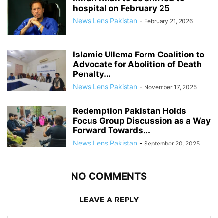
hospital on February 25
News Lens Pakistan
-
February 21, 2026
Islamic Ullema Form Coalition to
Advocate for Abolition of Death
Penalty...
News Lens Pakistan
-
November 17, 2025
Redemption Pakistan Holds
Focus Group Discussion as a Way
Forward Towards...
News Lens Pakistan
-
September 20, 2025
NO COMMENTS
LEAVE A REPLY