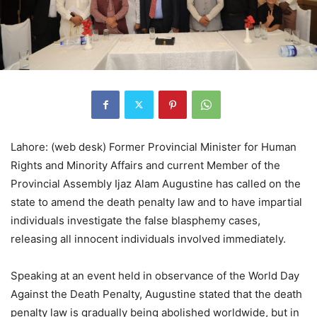
Lahore: (web desk) Former Provincial Minister for Human
Rights and Minority Affairs and current Member of the
Provincial Assembly Ijaz Alam Augustine has called on the
state to amend the death penalty law and to have impartial
individuals investigate the false blasphemy cases,
releasing all innocent individuals involved immediately.
Speaking at an event held in observance of the World Day
Against the Death Penalty, Augustine stated that the death
penalty law is gradually being abolished worldwide, but in