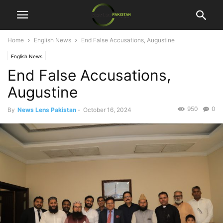
Home
English News
End False Accusations, Augustine
English News
End False Accusations,
Augustine
950
0
By
News Lens Pakistan
-
October 16, 2024