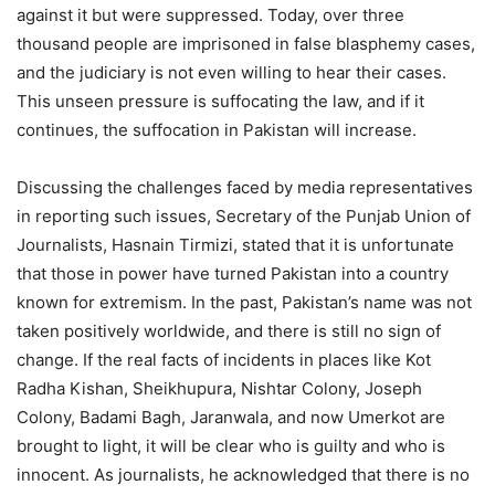
against it but were suppressed. Today, over three
thousand people are imprisoned in false blasphemy cases,
and the judiciary is not even willing to hear their cases.
This unseen pressure is suffocating the law, and if it
continues, the suffocation in Pakistan will increase.
Discussing the challenges faced by media representatives
in reporting such issues, Secretary of the Punjab Union of
Journalists, Hasnain Tirmizi, stated that it is unfortunate
that those in power have turned Pakistan into a country
known for extremism. In the past, Pakistan’s name was not
taken positively worldwide, and there is still no sign of
change. If the real facts of incidents in places like Kot
Radha Kishan, Sheikhupura, Nishtar Colony, Joseph
Colony, Badami Bagh, Jaranwala, and now Umerkot are
brought to light, it will be clear who is guilty and who is
innocent. As journalists, he acknowledged that there is no