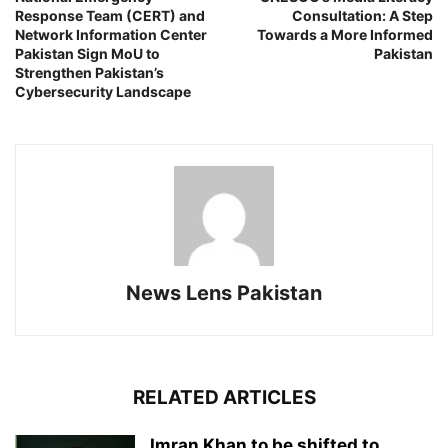
Response Team (CERT) and
Consultation: A Step
Network Information Center
Towards a More Informed
Pakistan Sign MoU to
Pakistan
Strengthen Pakistan’s
Cybersecurity Landscape
News Lens Pakistan
RELATED ARTICLES
Imran Khan to be shifted to