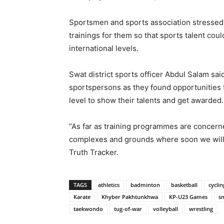
Sportsmen and sports association stressed
trainings for them so that sports talent cou
international levels.
Swat district sports officer Abdul Salam sa
sportspersons as they found opportunities 
level to show their talents and get awarded.
“As far as training programmes are concerne
complexes and grounds where soon we will in
Truth Tracker.
TAGS
athletics
badminton
basketball
cyclin
Karate
Khyber Pakhtunkhwa
KP-U23 Games
s
taekwondo
tug-of-war
volleyball
wrestling