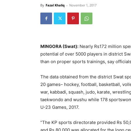
By
Fazal Khaliq
-
November 1, 2017
MINGORA (Swat):
Nearly Rs172 million spe
potential of over 5000 players in district Sw
than on proper sports trainings, say official
The data obtained from the district Swat spo
20 games– hockey, football, basketball, voll
war, kabbadi, squash, judo, karate, wrestlin
taekwondo and wushu while 178 sportswomen
U-23 Games, 2017.
“The KP sports directorate provided Rs 50,00
and Rs 80,000 was allocated for the logo ce