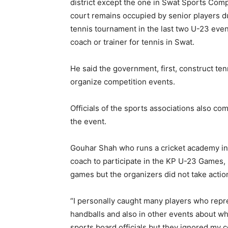
district except the one in Swat Sports Com
court remains occupied by senior players du
tennis tournament in the last two U-23 even
coach or trainer for tennis in Swat.
He said the government, first, construct ten
organize competition events.
Officials of the sports associations also c
the event.
Gouhar Shah who runs a cricket academy in 
coach to participate in the KP U-23 Games,
games but the organizers did not take actio
“I personally caught many players who repres
handballs and also in other events about 
sports board officials but they ignored my c