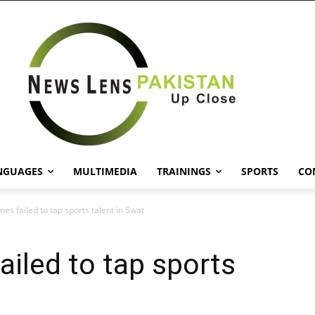
NGUAGES
MULTIMEDIA
TRAININGS
SPORTS
CO
s failed to tap sports talent in Swat
iled to tap sports