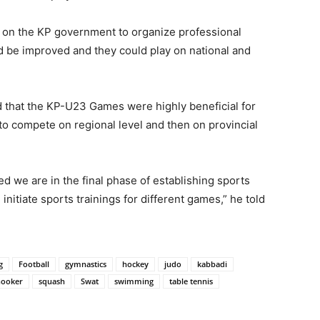
 on the KP government to organize professional
ld be improved and they could play on national and
id that the KP-U23 Games were highly beneficial for
to compete on regional level and then on provincial
d we are in the final phase of establishing sports
itiate sports trainings for different games,” he told
g
Football
gymnastics
hockey
judo
kabbadi
nooker
squash
Swat
swimming
table tennis