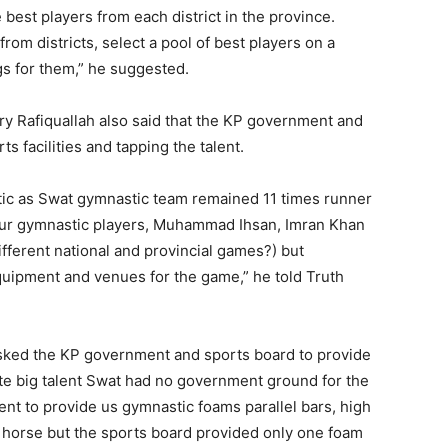
e best players from each district in the province.
rom districts, select a pool of best players on a
gs for them,” he suggested.
ry Rafiquallah also said that the KP government and
s facilities and tapping the talent.
stic as Swat gymnastic team remained 11 times runner
our gymnastic players, Muhammad Ihsan, Imran Khan
ferent national and provincial games?) but
quipment and venues for the game,” he told Truth
asked the KP government and sports board to provide
e big talent Swat had no government ground for the
t to provide us gymnastic foams parallel bars, high
mel horse but the sports board provided only one foam