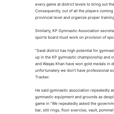
every game at district levels to bring out th
Consequently, out of all the players coming f
provincial level and organize proper trainin
Similarly, KP Gymnastic Association secreta
sports board must work on provision of sport
“Swat district has high potential for gymna
up in the KP gymnastic championship and 
and Waqas Khan have won gold medals in dif
unfortunately we don’t have professional e
Tracker.
He said gymnastic association repeatedly 
gymnastic equipment and grounds as despit
game in “We repeatedly asked the governmen
bar, still rings, floor exercise, vault, pom