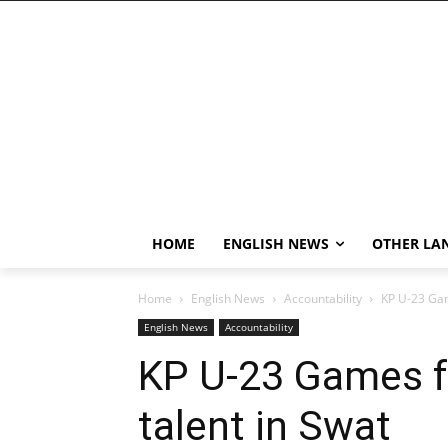
HOME
ENGLISH NEWS
OTHER LA
Home
English News
Accountability
KP U-23 Game
English News
Accountability
KP U-23 Games fa
talent in Swat