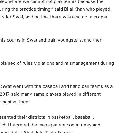
plex where we cannot not play tennis because the
ring the practice timing,” said Bilal Khan who played
ts for Swat, adding that there was also not a proper
nis courts in Swat and train youngsters, and then
omplained of rules violations and mismanagement during
Swat went with the baseball and hand ball teams as a
 2017 said many same players played in different
n against them.
ented their districts in basketball, baseball,
which I informed the management committees and
omplaints,” Shah told Truth Tracker.