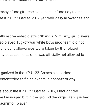
 many of the girl teams and some of the boy teams
n the KP U-23 Games 2017 yet their daily allowances and
ally represented district Shangla. Similarly, girl players
lso played Tug-of-war while boys judo team did not
es and daily allowances were taken by the related
mity because he said he was officially not allowed to
organized in the KP U-23 Games also lacked
ent tried to finish events in haphazard way.
s about the KP U-23 Games, 2017, I thought the
well managed but in the ground the organizers pushed
 badminton player.