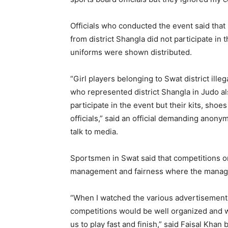
Officials who conducted the event said that
from district Shangla did not participate i
uniforms were shown distributed.
“Girl players belonging to Swat district illeg
who represented district Shangla in Judo a
participate in the event but their kits, sho
officials,” said an official demanding anony
talk to media.
Sportsmen in Swat said that competitions 
management and fairness where the managem
“When I watched the various advertisement
competitions would be well organized and 
us to play fast and finish,” said Faisal Khan