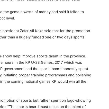
 the game a waste of money and said it failed to
ot level.
resident Zafar Ali Kaka said that for the promotion
ather than a hugely funded one or two days sports
s-show help improve sports talent in the province.
ree hours in the KP U-23 Games, 2017 which was
he KP government and the sports board honestly spent
y initiating proper training programmes and polishing
at in the coming national games KP would win all the
promotion of sports but rather spent on logo-showing
es “The sports board must focus on the talent of