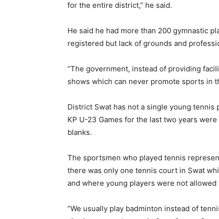
for the entire district,” he said.
He said he had more than 200 gymnastic pl
registered but lack of grounds and professi
“The government, instead of providing facil
shows which can never promote sports in th
District Swat has not a single young tennis 
KP U-23 Games for the last two years were ac
blanks.
The sportsmen who played tennis representi
there was only one tennis court in Swat wh
and where young players were not allowed 
“We usually play badminton instead of tenni