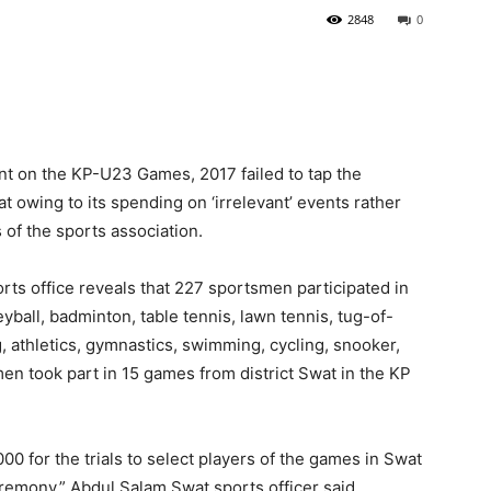
2848
0
nt on the KP-U23 Games, 2017 failed to tap the
at owing to its spending on ‘irrelevant’ events rather
s of the sports association.
rts office reveals that 227 sportsmen participated in
eyball, badminton, table tennis, lawn tennis, tug-of-
g, athletics, gymnastics, swimming, cycling, snooker,
 took part in 15 games from district Swat in the KP
0 for the trials to select players of the games in Swat
remony,” Abdul Salam Swat sports officer said.