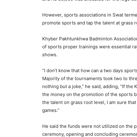
However, sports associations in Swat termed
promote sports and tap the talent at grass ro
Khyber Pakhtunkhwa Badminton Association p
of sports proper trainings were essential r
shows.
“I don’t know that how can a two days sport
Majority of the tournaments took two to th
nothing but a joke,” he said, adding, “If t
the money on the promotion of the sports b
the talent on grass root level, I am sure th
games.”
He said the funds were not utilized on the 
ceremony, opening and concluding ceremoni