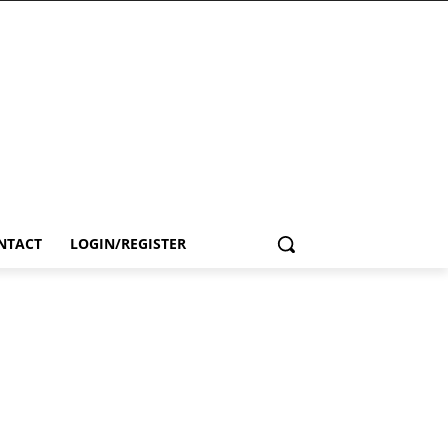
NTACT
LOGIN/REGISTER