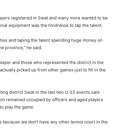
ayers registered in Swat and many more wanted to be
onal equipment was the hindrance to tap the talent.
ities and taping the talent spending huge money on
e province,” he said.
player and those who represented the district in the
tually picked up from other games just to fill in the
ng district Swat in the last two U-23 events said
ich remained occupied by officers and aged players
to play the game.
s because we don’t have any other tennis court in the