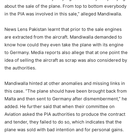
about the sale of the plane. From top to bottom everybody
in the PIA was involved in this sale,” alleged Mandiwalla.
News Lens Pakistan learnt that prior to the sale engines
are extracted from the aircraft. Mandiwalla demanded to
know how could they even take the plane with its engine
to Germany. Media reports also allege that at one point the
idea of selling the aircraft as scrap was also considered by
the authorities.
Mandiwalla hinted at other anomalies and missing links in
this case. “The plane should have been brought back from
Malta and then sent to Germany after dismemberment,” he
added. He further said that when their committee on
Aviation asked the PIA authorities to produce the contract
and tender, they failed to do so, which indicates that the
plane was sold with bad intention and for personal gains.