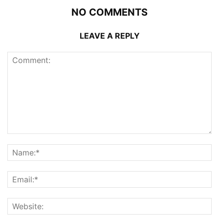
NO COMMENTS
LEAVE A REPLY