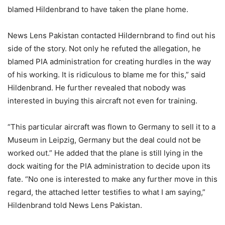
blamed Hildenbrand to have taken the plane home.
News Lens Pakistan contacted Hildernbrand to find out his
side of the story. Not only he refuted the allegation, he
blamed PIA administration for creating hurdles in the way
of his working. It is ridiculous to blame me for this,” said
Hildenbrand. He further revealed that nobody was
interested in buying this aircraft not even for training.
“This particular aircraft was flown to Germany to sell it to a
Museum in Leipzig, Germany but the deal could not be
worked out.” He added that the plane is still lying in the
dock waiting for the PIA administration to decide upon its
fate. “No one is interested to make any further move in this
regard, the attached letter testifies to what I am saying,”
Hildenbrand told News Lens Pakistan.