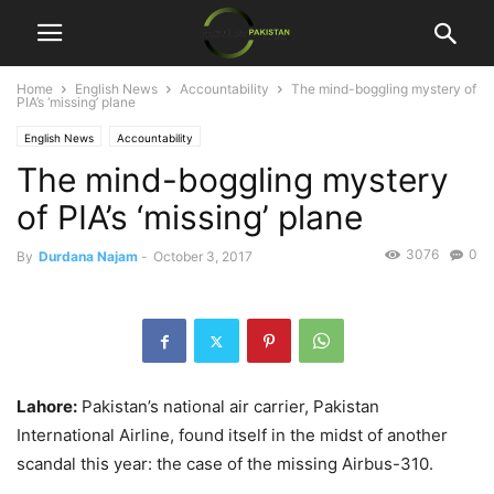
Home
English News
Accountability
The mind-boggling mystery of
PIA’s ‘missing’ plane
English News
Accountability
The mind-boggling mystery
of PIA’s ‘missing’ plane
3076
0
By
Durdana Najam
-
October 3, 2017
Lahore:
Pakistan’s national air carrier, Pakistan
International Airline, found itself in the midst of another
scandal this year: the case of the missing Airbus-310.