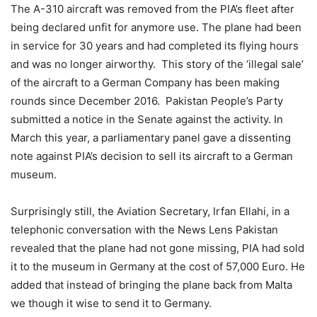
The A-310 aircraft was removed from the PIA’s fleet after
being declared unfit for anymore use. The plane had been
in service for 30 years and had completed its flying hours
and was no longer airworthy. This story of the ‘illegal sale’
of the aircraft to a German Company has been making
rounds since December 2016. Pakistan People’s Party
submitted a notice in the Senate against the activity. In
March this year, a parliamentary panel gave a dissenting
note against PIA’s decision to sell its aircraft to a German
museum.
Surprisingly still, the Aviation Secretary, Irfan Ellahi, in a
telephonic conversation with the News Lens Pakistan
revealed that the plane had not gone missing, PIA had sold
it to the museum in Germany at the cost of 57,000 Euro. He
added that instead of bringing the plane back from Malta
we though it wise to send it to Germany.