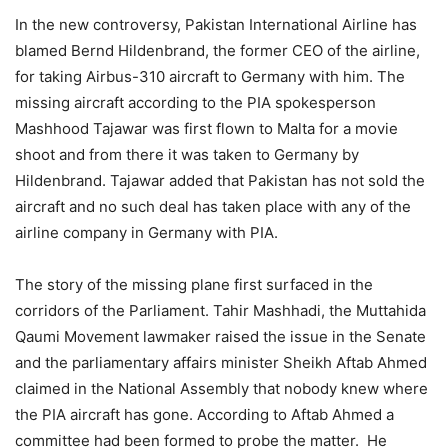
In the new controversy, Pakistan International Airline has
blamed Bernd Hildenbrand, the former CEO of the airline,
for taking Airbus-310 aircraft to Germany with him. The
missing aircraft according to the PIA spokesperson
Mashhood Tajawar was first flown to Malta for a movie
shoot and from there it was taken to Germany by
Hildenbrand. Tajawar added that Pakistan has not sold the
aircraft and no such deal has taken place with any of the
airline company in Germany with PIA.
The story of the missing plane first surfaced in the
corridors of the Parliament. Tahir Mashhadi, the Muttahida
Qaumi Movement lawmaker raised the issue in the Senate
and the parliamentary affairs minister Sheikh Aftab Ahmed
claimed in the National Assembly that nobody knew where
the PIA aircraft has gone. According to Aftab Ahmed a
committee had been formed to probe the matter. He