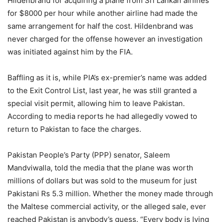
Hildenbrand for acquiring a plane from Sri Lankan airlines
for $8000 per hour while another airline had made the
same arrangement for half the cost. Hildenbrand was
never charged for the offense however an investigation
was initiated against him by the FIA.
Baffling as it is, while PIA’s ex-premier’s name was added
to the Exit Control List, last year, he was still granted a
special visit permit, allowing him to leave Pakistan.
According to media reports he had allegedly vowed to
return to Pakistan to face the charges.
Pakistan People’s Party (PPP) senator, Saleem
Mandviwalla, told the media that the plane was worth
millions of dollars but was sold to the museum for just
Pakistani Rs 5.3 million. Whether the money made through
the Maltese commercial activity, or the alleged sale, ever
reached Pakistan is anybody’s guess. “Every body is lying