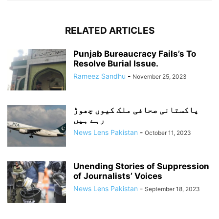
RELATED ARTICLES
Punjab Bureaucracy Fails’s To
Resolve Burial Issue.
Rameez Sandhu
-
November 25, 2023
پاکستانی صحافی ملک کیوں چھوڑ
رہے ہیں
News Lens Pakistan
-
October 11, 2023
Unending Stories of Suppression
of Journalists’ Voices
News Lens Pakistan
-
September 18, 2023