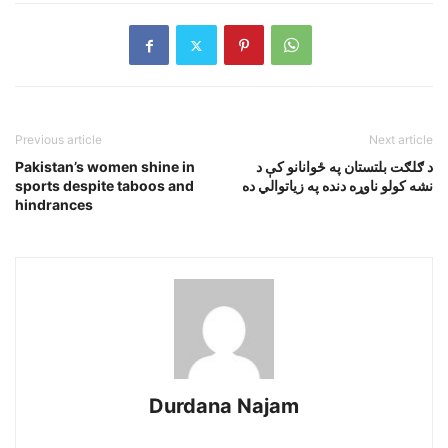
Previous article
Next article
Pakistan’s women shine in
د ګلګت بلتستان په ځوانانو کې د
sports despite taboos and
نشه کولو ناوړه دنده په زياتوالي ده
hindrances
Durdana Najam