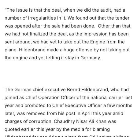
“The issue is that the deal, when we did the audit, had a
number of irregularities in it. We found out that the tender
was opened after the sale had been done. Other than that,
we had not finalized the deal, as the impression has been
sent around, we had yet to take out the Engine from the
plane. Hildenbrand made a huge offense by not taking out
the engine and yet letting it stay in Germany.
The German chief executive Bernd Hildenbrand, who had
joined as Chief Operation Officer of the national carrier last
year and promoted to Chief Executive Officer a few months
later, was removed from his post in April this year amid
charges of corruption. Chaudhry Nisar Ali Khan was
quoted earlier this year by the media for blaming