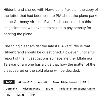
Hildenbrand shared with News Lens Pakistan the copy of
the letter that had been sent to PIA about the plane parked
at the Germany Airport. Even Ellahi conceded to this
magazine that we have been asked to pay penalty for
parking the plane.
One thing clear amidst the latest PIA kerfuffle is that
Hildenbrand should be questioned. However, until a full
report of the investigations surface, neither Ellahi nor
Tajawar or anyone has a clue that how the matter of the
disappeared or the sold plane will be decided.
TAGS
Airbus-310
Aircraft
Bernd Hildenbrand
FIA
Germany
Missing Plane
MQM
Pakistan International Airline
PIA
PML-N
PPP