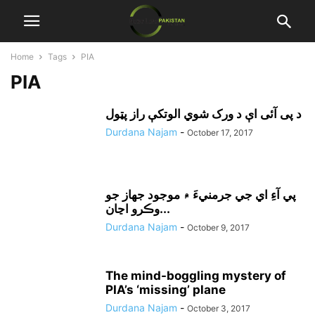
Home
Tags
PIA
PIA
د پی آئی اې د ورک شوي الوتکې راز پټول
Durdana Najam
-
October 17, 2017
پي آءِ اي جي جرمنيءَ ۾ موجود جهاز جو
وڪرو اڃان...
Durdana Najam
-
October 9, 2017
The mind-boggling mystery of
PIA’s ‘missing’ plane
Durdana Najam
-
October 3, 2017