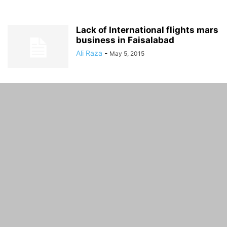
Lack of International flights mars
business in Faisalabad
Ali Raza
-
May 5, 2015