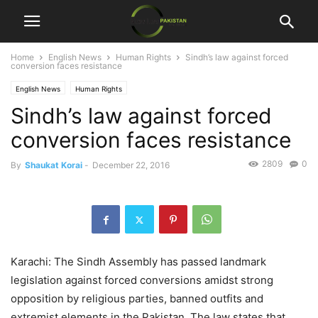
Home
English News
Human Rights
Sindh’s law against forced
conversion faces resistance
English News
Human Rights
Sindh’s law against forced
conversion faces resistance
2809
0
By
Shaukat Korai
-
December 22, 2016
Karachi: The Sindh Assembly has passed landmark
legislation against forced conversions amidst strong
opposition by religious parties, banned outfits and
extremist elements in the Pakistan. The law states that