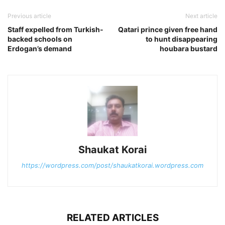
Previous article
Next article
Staff expelled from Turkish-
Qatari prince given free hand
backed schools on
to hunt disappearing
Erdogan’s demand
houbara bustard
Shaukat Korai
https://wordpress.com/post/shaukatkorai.wordpress.com
RELATED ARTICLES