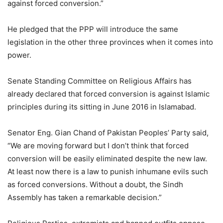
against forced conversion.”
He pledged that the PPP will introduce the same
legislation in the other three provinces when it comes into
power.
Senate Standing Committee on Religious Affairs has
already declared that forced conversion is against Islamic
principles during its sitting in June 2016 in Islamabad.
Senator Eng. Gian Chand of Pakistan Peoples’ Party said,
“We are moving forward but I don’t think that forced
conversion will be easily eliminated despite the new law.
At least now there is a law to punish inhumane evils such
as forced conversions. Without a doubt, the Sindh
Assembly has taken a remarkable decision.”