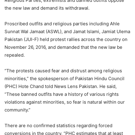
Religious Parties, extremists and banned outfits oppose
the new law and demand its withdrawal.
Proscribed outfits and religious parties including Ahle
Sunnat Wal Jamaat (ASWL), and Jamat Islami, Jamiat Ulema
Pakistan (JUI-F) held protest rallies across the country on
November 26, 2016, and demanded that the new law be
repealed.
“The protests caused fear and distrust among religious
minorities,” the spokesperson of Pakistan Hindu Council
(PHC) Hote Chand told News Lens Pakistan. He said,
“These banned outfits have a history of various rights
violations against minorities, so fear is natural within our
community.”
There are no confirmed statistics regarding forced
conversions in the country, “PHC estimates that at least