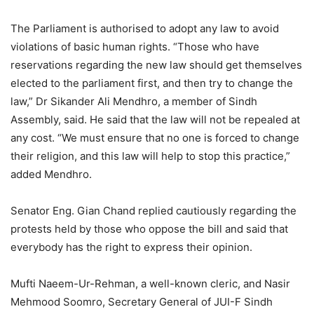
The Parliament is authorised to adopt any law to avoid
violations of basic human rights. “Those who have
reservations regarding the new law should get themselves
elected to the parliament first, and then try to change the
law,” Dr Sikander Ali Mendhro, a member of Sindh
Assembly, said. He said that the law will not be repealed at
any cost. “We must ensure that no one is forced to change
their religion, and this law will help to stop this practice,”
added Mendhro.
Senator Eng. Gian Chand replied cautiously regarding the
protests held by those who oppose the bill and said that
everybody has the right to express their opinion.
Mufti Naeem-Ur-Rehman, a well-known cleric, and Nasir
Mehmood Soomro, Secretary General of JUI-F Sindh