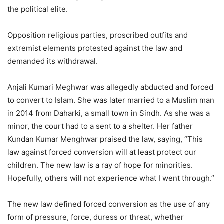
the political elite.
Opposition religious parties, proscribed outfits and
extremist elements protested against the law and
demanded its withdrawal.
Anjali Kumari Meghwar was allegedly abducted and forced
to convert to Islam. She was later married to a Muslim man
in 2014 from Daharki, a small town in Sindh. As she was a
minor, the court had to a sent to a shelter. Her father
Kundan Kumar Menghwar praised the law, saying, “This
law against forced conversion will at least protect our
children. The new law is a ray of hope for minorities.
Hopefully, others will not experience what I went through.”
The new law defined forced conversion as the use of any
form of pressure, force, duress or threat, whether