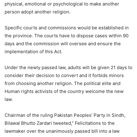
physical, emotional or psychological to make another
person adopt another religion.
Specific courts and commissions would be established in
the province. The courts have to dispose cases within 90
days and the commission will oversee and ensure the
implementation of this Act.
Under the newly passed law, adults will be given 21 days to
consider their decision to convert and it forbids minors
from choosing another religion. The political elite and
Human rights activists of the country welcome the new
law.
Chairman of the ruling Pakistan Peoples’ Party in Sindh,
Bilawal Bhutto Zardari tweeted,” Felicitations to the
lawmaker over the unanimously passed bill into a law