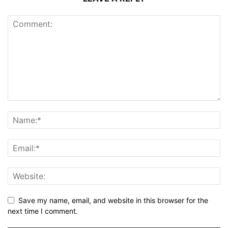
Save my name, email, and website in this browser for the
next time I comment.