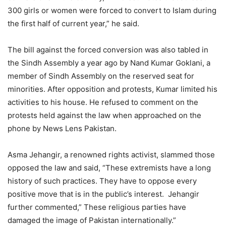
300 girls or women were forced to convert to Islam during
the first half of current year,” he said.
The bill against the forced conversion was also tabled in
the Sindh Assembly a year ago by Nand Kumar Goklani, a
member of Sindh Assembly on the reserved seat for
minorities. After opposition and protests, Kumar limited his
activities to his house. He refused to comment on the
protests held against the law when approached on the
phone by News Lens Pakistan.
Asma Jehangir, a renowned rights activist, slammed those
opposed the law and said, “These extremists have a long
history of such practices. They have to oppose every
positive move that is in the public’s interest. Jehangir
further commented,” These religious parties have
damaged the image of Pakistan internationally.”