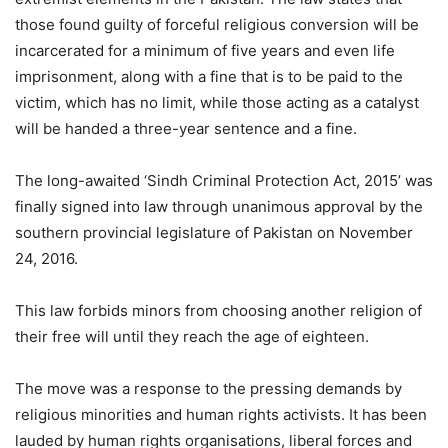
those found guilty of forceful religious conversion will be
incarcerated for a minimum of five years and even life
imprisonment, along with a fine that is to be paid to the
victim, which has no limit, while those acting as a catalyst
will be handed a three-year sentence and a fine.
The long-awaited ‘Sindh Criminal Protection Act, 2015’ was
finally signed into law through unanimous approval by the
southern provincial legislature of Pakistan on November
24, 2016.
This law forbids minors from choosing another religion of
their free will until they reach the age of eighteen.
The move was a response to the pressing demands by
religious minorities and human rights activists. It has been
lauded by human rights organisations, liberal forces and