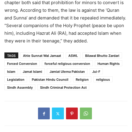
chapter both said that prohibition for minors to convert is
wrong. According to them, the law is against the ‘Quran
and Sunna’ and demanded that it be repealed immediately.
“Several companions of the Holy Prophet (peace be upon
him), including Hazrat Ali (RA), had accepted Islam when
they were in their teenage,” they added.
TAGS
Ahle Sunnat Wal Jamaat
ASWL
Bilawal Bhutto Zardari
Forced Conversion
forceful religious conversion
Human Rights
Islam
Jamat Islami
Jamiat Ulema Pakistan
Jui-F
Legislation
Pakistan Hindu Council
Religion
religious
Sindh Assembly
Sindh Criminal Protection Act