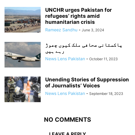
UNCHR urges Pakistan for
refugees’ rights amid
humanitarian crisis
Rameez Sandhu
-
June 3, 2024
پاکستانی صحافی ملک کیوں چھوڑ
رہے ہیں
News Lens Pakistan
-
October 11, 2023
Unending Stories of Suppression
of Journalists’ Voices
News Lens Pakistan
-
September 18, 2023
NO COMMENTS
LEAVE A REPLY