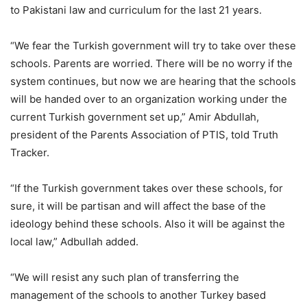
to Pakistani law and curriculum for the last 21 years.
“We fear the Turkish government will try to take over these
schools. Parents are worried. There will be no worry if the
system continues, but now we are hearing that the schools
will be handed over to an organization working under the
current Turkish government set up,” Amir Abdullah,
president of the Parents Association of PTIS, told Truth
Tracker.
“If the Turkish government takes over these schools, for
sure, it will be partisan and will affect the base of the
ideology behind these schools. Also it will be against the
local law,” Adbullah added.
“We will resist any such plan of transferring the
management of the schools to another Turkey based