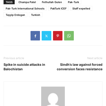
TAGS
Champa Patel
Fethullah Gulen
Pak-Turk
Pak-Turk International Schools
PakTurk ICEF
Staff expelled
Tayyip Erdogan
Turkish
Previous article
Next article
Spike in suicide attacks in
Sindh’s law against forced
Balochistan
conversion faces resistance