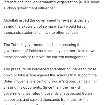
international non-governmental organization (NGO) under
Turkish government influence.”
Abdullah urged the government to revise its decision,
saying the expulsion of so many staff would force
thousands students to move to other schools.
The Turkish government has been pressing the
government of Pakistan since July to either close down
these schools or remove the current management.
The pressure on Islamabad and other countries to close
down or take action against the schools that support the
Gulen movement is part of Erdogan’s global campaign of
chasing his opponents. Since then, the Turkish
government has jailed thousands of suspected Gulen
supporters and sacked thousands from jobs for their