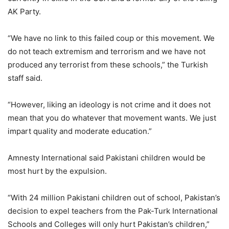
AK Party.
“We have no link to this failed coup or this movement. We
do not teach extremism and terrorism and we have not
produced any terrorist from these schools,” the Turkish
staff said.
“However, liking an ideology is not crime and it does not
mean that you do whatever that movement wants. We just
impart quality and moderate education.”
Amnesty International said Pakistani children would be
most hurt by the expulsion.
“With 24 million Pakistani children out of school, Pakistan’s
decision to expel teachers from the Pak-Turk International
Schools and Colleges will only hurt Pakistan’s children,”