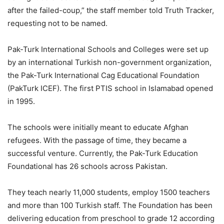
after the failed-coup,” the staff member told Truth Tracker,
requesting not to be named.
Pak-Turk International Schools and Colleges were set up
by an international Turkish non-government organization,
the Pak-Turk International Cag Educational Foundation
(PakTurk ICEF). The first PTIS school in Islamabad opened
in 1995.
The schools were initially meant to educate Afghan
refugees. With the passage of time, they became a
successful venture. Currently, the Pak-Turk Education
Foundational has 26 schools across Pakistan.
They teach nearly 11,000 students, employ 1500 teachers
and more than 100 Turkish staff. The Foundation has been
delivering education from preschool to grade 12 according