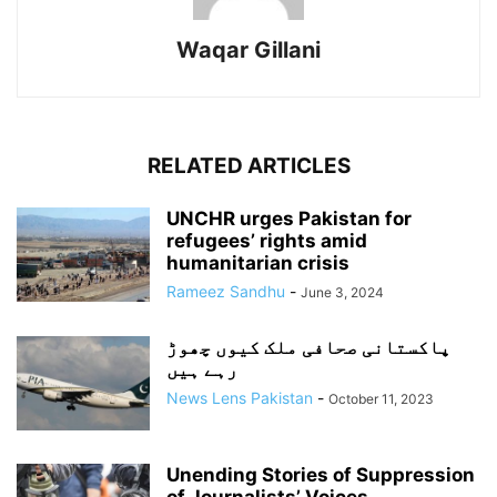
Waqar Gillani
RELATED ARTICLES
UNCHR urges Pakistan for
refugees’ rights amid
humanitarian crisis
Rameez Sandhu
-
June 3, 2024
پاکستانی صحافی ملک کیوں چھوڑ
رہے ہیں
News Lens Pakistan
-
October 11, 2023
Unending Stories of Suppression