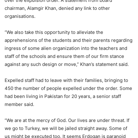
over the expulsion order. A statement from board
chairman, Alamgir Khan, denied any link to other
organisations.
“We also take this opportunity to alleviate the
apprehensions of the students and their parents regarding
ingress of some alien organization into the teachers and
staff of the schools and ensure them of our firm stance
against any such design or move,” Khan’s statement said.
Expelled staff had to leave with their families, bringing to
450 the number of people expelled under the order. Some
had been living in Pakistan for 20 years, a senior staff
member said.
“We are at the mercy of God. Our lives are under threat. If
we go to Turkey, we will be jailed straight away. Some of
us might be executed too. It seems Erdogan is paranoid