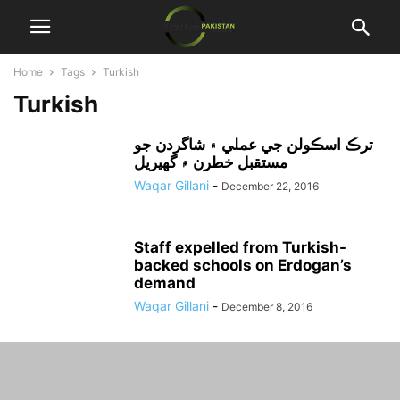
Home
Tags
Turkish
Turkish
ترڪ اسڪولن جي عملي ۽ شاگردن جو
مستقبل خطرن ۾ گهيريل
Waqar Gillani
-
December 22, 2016
Staff expelled from Turkish-
backed schools on Erdogan’s
demand
Waqar Gillani
-
December 8, 2016