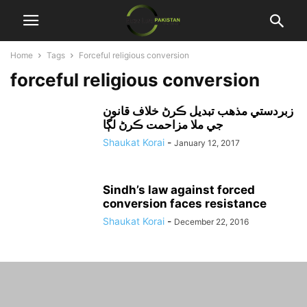
Home
Tags
Forceful religious conversion
forceful religious conversion
زبردستي مذهب تبديل ڪرڻ خلاف قانون
جي ملا مزاحمت ڪرڻ لڳا
Shaukat Korai
-
January 12, 2017
Sindh’s law against forced
conversion faces resistance
Shaukat Korai
-
December 22, 2016