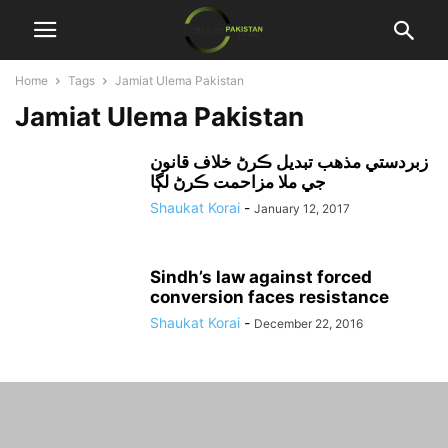
Home
Tags
Jamiat Ulema Pakistan
Jamiat Ulema Pakistan
زبردستي مذهب تبديل ڪرڻ خلاف قانون
جي ملا مزاحمت ڪرڻ لڳا
Shaukat Korai
-
January 12, 2017
Sindh’s law against forced
conversion faces resistance
Shaukat Korai
-
December 22, 2016