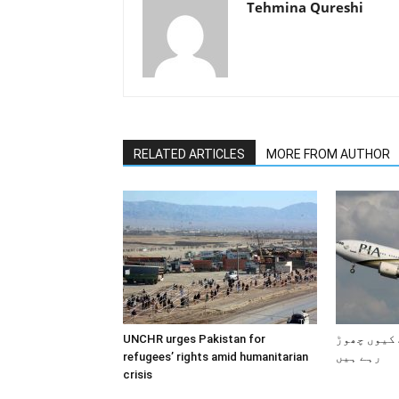
Tehmina Qureshi
RELATED ARTICLES
MORE FROM AUTHOR
UNCHR urges Pakistan for
پاکستانی 
refugees’ rights amid humanitarian
رہے ہیں
crisis