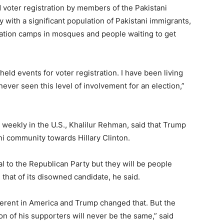
 voter registration by members of the Pakistani
y with a significant population of Pakistani immigrants,
ration camps in mosques and people waiting to get
ld events for voter registration. I have been living
ever seen this level of involvement for an election,”
weekly in the U.S., Khalilur Rehman, said that Trump
i community towards Hillary Clinton.
l to the Republican Party but they will be people
 that of its disowned candidate, he said.
fferent in America and Trump changed that. But the
 of his supporters will never be the same,” said