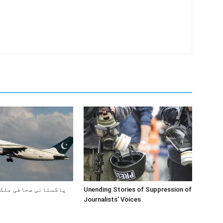
صحافی ملک کیوں چھوڑ
Unending Stories of Suppression of
Journalists’ Voices