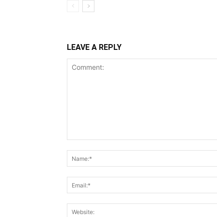
LEAVE A REPLY