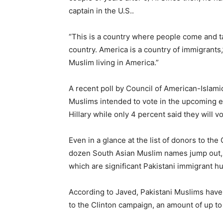
captain in the U.S..
“This is a country where people come and ta
country. America is a country of immigrants,” 
Muslim living in America.”
A recent poll by Council of American-Islam
Muslims intended to vote in the upcoming el
Hillary while only 4 percent said they will 
Even in a glance at the list of donors to th
dozen South Asian Muslim names jump out, f
which are significant Pakistani immigrant h
According to Javed, Pakistani Muslims have
to the Clinton campaign, an amount of up to a