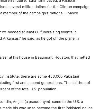
hildren’s future,” said Tahir Javed, a Pakistani
ed several million dollars for the Clinton campaign
” – a member of the campaign’s National Finance
 co-headed at least 60 fundraising events in
rkansas,” he said, as he got off the plane in
aiser at his house in Beaumont, Houston, that netted
icy Institute, there are some 453,000 Pakistani
ncluding first and second generations. The children of
rcent of the total U.S. population.
auddin, Amjad (a pseudonym) came to the U.S. a
as made his way up to become the first Pakistani police