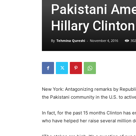
Pakistani Ame
Hillary Clinton
By
Tehmina Qureshi
-
November 4, 2016
302
New York: Antagonizing remarks by Republi
the Pakistani community in the U.S. to activel
In fact, for the past 15 months Clinton has 
who have helped her raise several million d