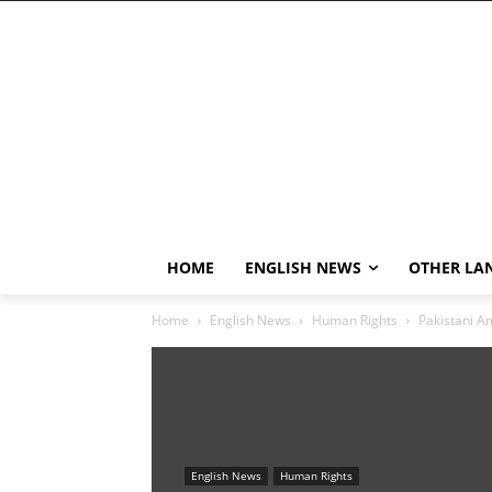
HOME
ENGLISH NEWS
OTHER LA
Home
English News
Human Rights
Pakistani Am
English News
Human Rights