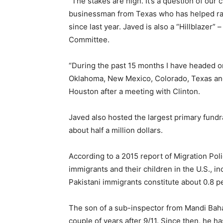
“The stakes are high. It’s a question of our c
businessman from Texas who has helped rais
since last year. Javed is also a “Hillblazer
Committee.
“During the past 15 months I have headed or
Oklahoma, New Mexico, Colorado, Texas and A
Houston after a meeting with Clinton.
Javed also hosted the largest primary fundr
about half a million dollars.
According to a 2015 report of Migration Pol
immigrants and their children in the U.S., i
Pakistani immigrants constitute about 0.8 pe
The son of a sub-inspector from Mandi Bah
couple of years after 9/11. Since then, he h