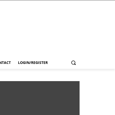
NTACT
LOGIN/REGISTER