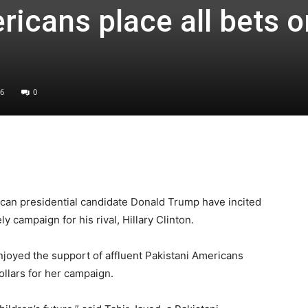
ricans place all bets o
6
0
can presidential candidate Donald Trump have incited
y campaign for his rival, Hillary Clinton.
enjoyed the support of affluent Pakistani Americans
ollars for her campaign.