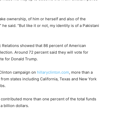
ke ownership, of him or herself and also of the
he said. “But like it or not, my identity is of a Pakistani
ic Relations showed that 86 percent of American
ection. Around 72 percent said they will vote for
vote for Donald Trump.
e Clinton campaign on
hillaryclinton.com
, more than a
rom states including California, Texas and New York
ubs.
 contributed more than one percent of the total funds
 billion dollars.