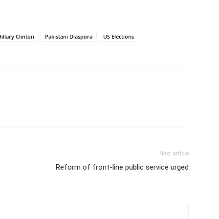
illary Clinton
Pakistani Diaspora
US Elections
Next article
Reform of front-line public service urged