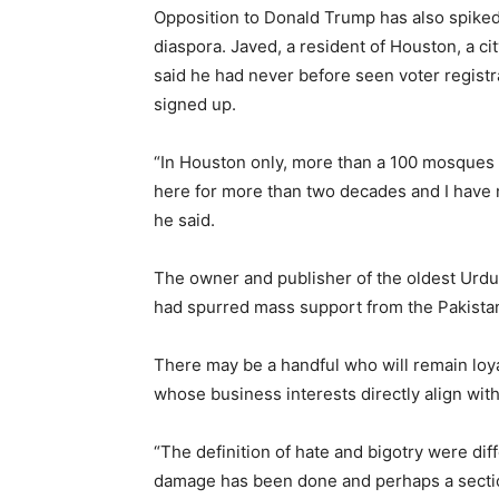
Opposition to Donald Trump has also spiked
diaspora. Javed, a resident of Houston, a cit
said he had never before seen voter regist
signed up.
“In Houston only, more than a 100 mosques he
here for more than two decades and I have n
he said.
The owner and publisher of the oldest Urdu 
had spurred mass support from the Pakistan
There may be a handful who will remain loya
whose business interests directly align with
“The definition of hate and bigotry were di
damage has been done and perhaps a section