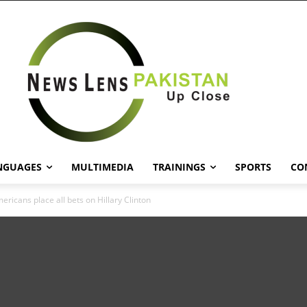
NGUAGES
MULTIMEDIA
TRAININGS
SPORTS
CO
ericans place all bets on Hillary Clinton