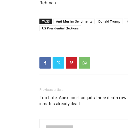
Rehman.
TAGS
Anti-Muslim Sentiments
Donald Trump
H
US Presidential Elections
Previous article
Too Late: Apex court acquits three death row
inmates already dead