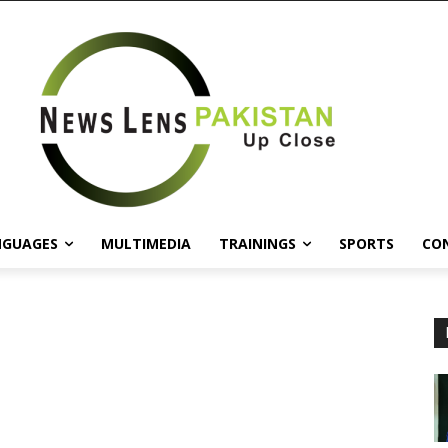
NGUAGES
MULTIMEDIA
TRAININGS
SPORTS
CO