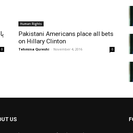
Human Rights
ان
Pakistani Americans place all bets
on Hillary Clinton
Tehmina Qureshi
-
November 4, 2016
0
0
OUT US
F